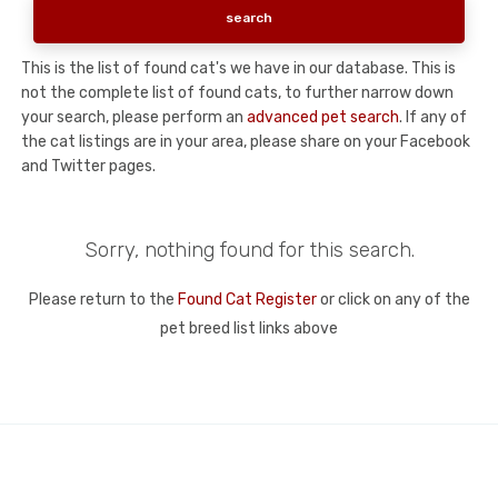
This is the list of found cat's we have in our database. This is
not the complete list of found cats, to further narrow down
your search, please perform an
advanced pet search
. If any of
the cat listings are in your area, please share on your Facebook
and Twitter pages.
Sorry, nothing found for this search.
Please return to the
Found Cat Register
or click on any of the
pet breed list links above