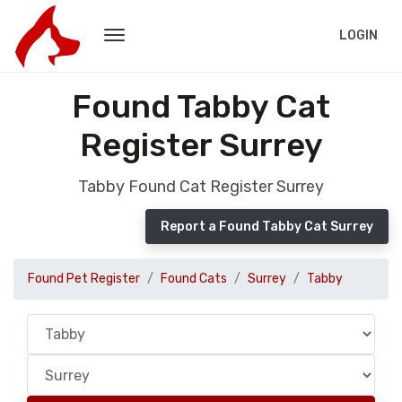
LOGIN
Found Tabby Cat
Register Surrey
Tabby Found Cat Register Surrey
Report a Found Tabby Cat Surrey
Found Pet Register
Found Cats
Surrey
Tabby