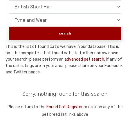
This is the list of found cat's we have in our database. This is
not the complete list of found cats, to further narrow down
your search, please perform an
advanced pet search
. If any of
the cat listings are in your area, please share on your Facebook
and Twitter pages.
Sorry, nothing found for this search.
Please return to the
Found Cat Register
or click on any of the
pet breed list links above