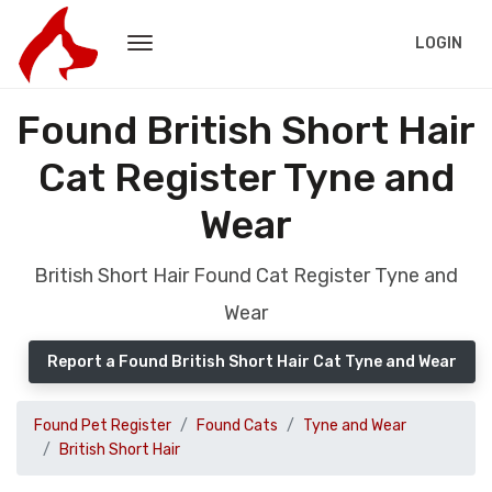
LOGIN
Found British Short Hair
Cat Register Tyne and
Wear
British Short Hair Found Cat Register Tyne and
Wear
Report a Found British Short Hair Cat Tyne and Wear
Found Pet Register
Found Cats
Tyne and Wear
British Short Hair