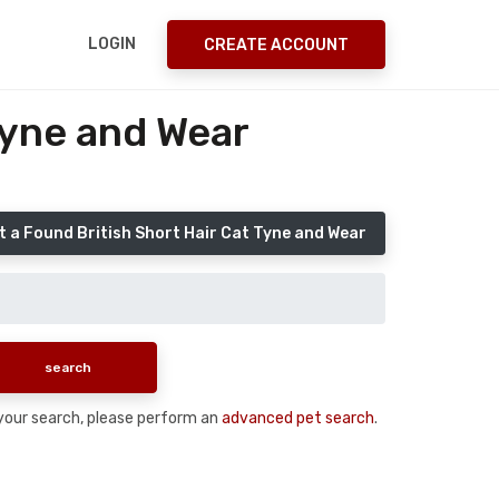
LOGIN
CREATE ACCOUNT
Tyne and Wear
 a Found British Short Hair Cat Tyne and Wear
n your search, please perform an
advanced pet search
.