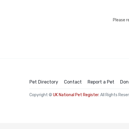
Please r
Pet Directory
Contact
Report a Pet
Don
Copyright ©
UK National Pet Register
. All Rights Rese