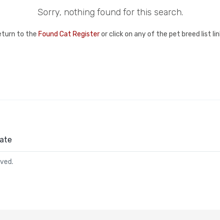
Sorry, nothing found for this search.
eturn to the
Found Cat Register
or click on any of the pet breed list l
ate
rved.