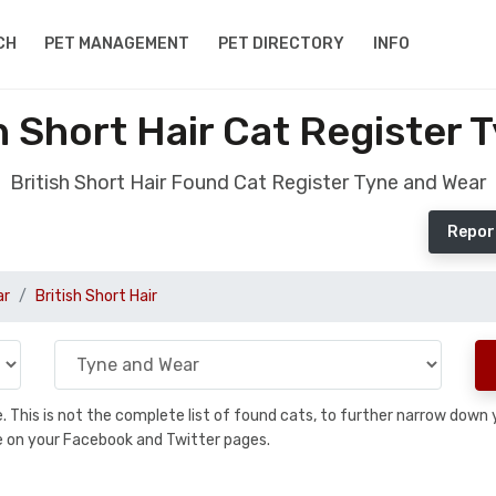
CH
PET MANAGEMENT
PET DIRECTORY
INFO
h Short Hair Cat Register 
British Short Hair Found Cat Register Tyne and Wear
Report
ar
British Short Hair
se. This is not the complete list of found cats, to further narrow dow
are on your Facebook and Twitter pages.