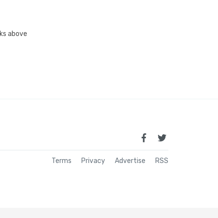
inks above
Terms
Privacy
Advertise
RSS