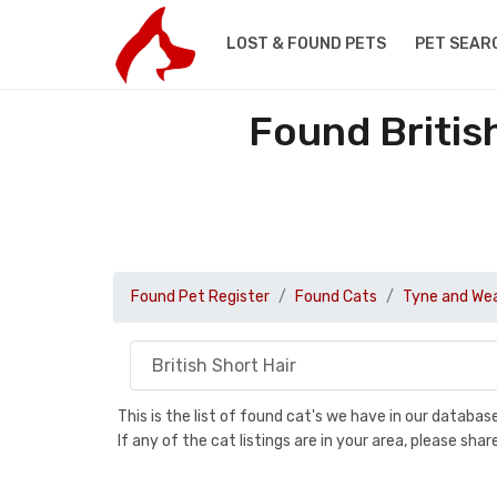
LOST & FOUND PETS
PET SEAR
Found Britis
Found Pet Register
Found Cats
Tyne and We
This is the list of found cat's we have in our databa
If any of the cat listings are in your area, please sh