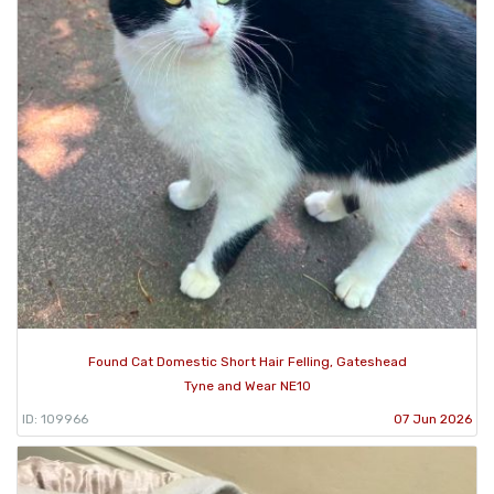
Found Cat Domestic Short Hair Felling, Gateshead
Tyne and Wear NE10
ID: 109966
07 Jun 2026