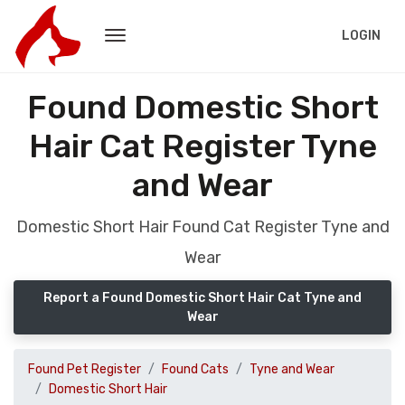
LOGIN
Found Domestic Short
Hair Cat Register Tyne
and Wear
Domestic Short Hair Found Cat Register Tyne and
Wear
Report a Found Domestic Short Hair Cat Tyne and
Wear
Found Pet Register
Found Cats
Tyne and Wear
Domestic Short Hair