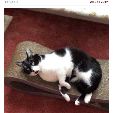
ID: 93616
28 Dec 2019