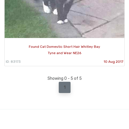
Found Cat Domestic Short Hair Whitley Bay
Tyne and Wear NE26
ID: 83173
10 Aug 2017
Showing 0 - 5 of 5
1