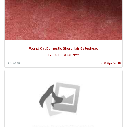
Found Cat Domestic Short Hair Gateshead
Tyne and Wear NE9
ID: 86179
09 Apr 2018