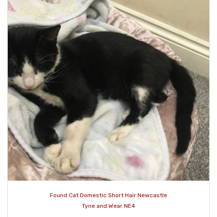
Found Cat Domestic Short Hair Newcastle
Tyne and Wear NE4