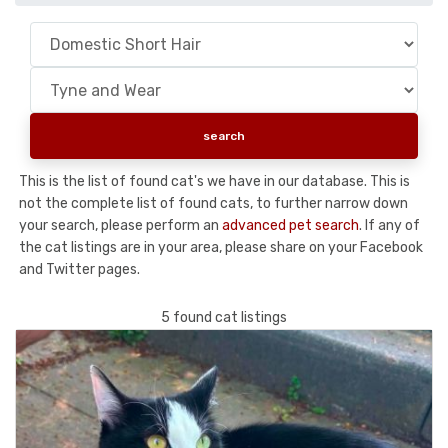
This is the list of found cat's we have in our database. This is
not the complete list of found cats, to further narrow down
your search, please perform an
advanced pet search
. If any of
the cat listings are in your area, please share on your Facebook
and Twitter pages.
5 found cat listings