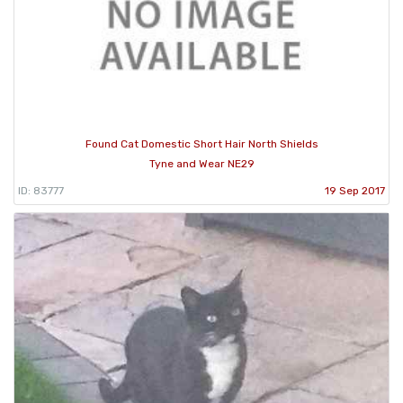
Found Cat Domestic Short Hair North Shields
Tyne and Wear NE29
ID: 83777
19 Sep 2017