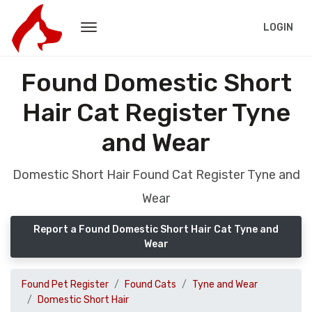
LOGIN
Found Domestic Short
Hair Cat Register Tyne
and Wear
Domestic Short Hair Found Cat Register Tyne and
Wear
Report a Found Domestic Short Hair Cat Tyne and
Wear
Found Pet Register
Found Cats
Tyne and Wear
Domestic Short Hair