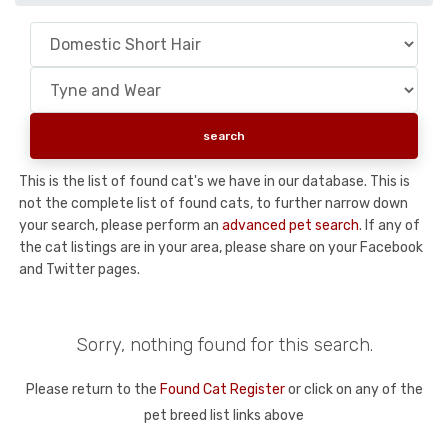
This is the list of found cat's we have in our database. This is
not the complete list of found cats, to further narrow down
your search, please perform an
advanced pet search
. If any of
the cat listings are in your area, please share on your Facebook
and Twitter pages.
Sorry, nothing found for this search.
Please return to the
Found Cat Register
or click on any of the
pet breed list links above