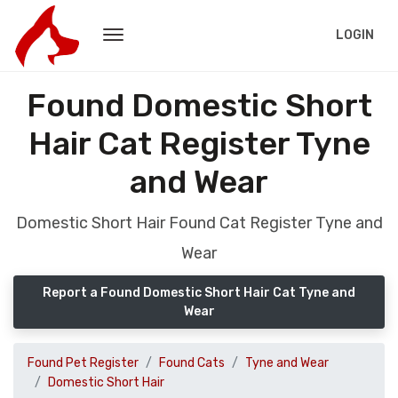
LOGIN
Found Domestic Short
Hair Cat Register Tyne
and Wear
Domestic Short Hair Found Cat Register Tyne and
Wear
Report a Found Domestic Short Hair Cat Tyne and
Wear
Found Pet Register
Found Cats
Tyne and Wear
Domestic Short Hair