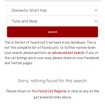
This is the list of found cat's we have in our database. This is
not the complete list of found cats, to further narrow down
your search, please perform an
advanced pet search
. If any of
the cat listings are in your area, please share on your Facebook
and Twitter pages.
Sorry, nothing found for this search.
Please return to the
Found Cat Register
or click on any of the
pet breed list links above