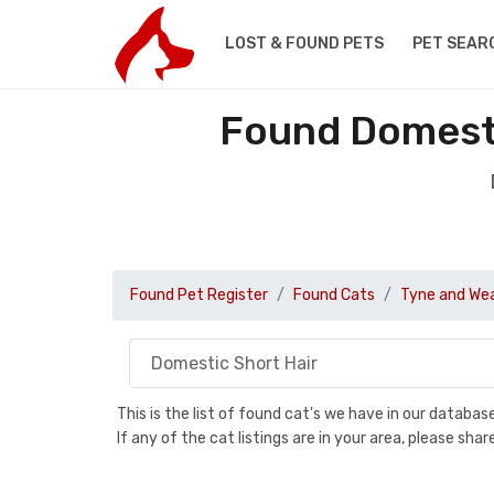
LOST & FOUND PETS
PET SEAR
Found Domesti
Found Pet Register
Found Cats
Tyne and We
This is the list of found cat's we have in our databa
If any of the cat listings are in your area, please sh