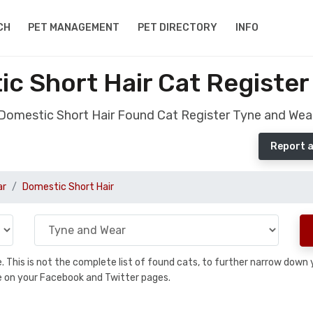
CH
PET MANAGEMENT
PET DIRECTORY
INFO
c Short Hair Cat Register
Domestic Short Hair Found Cat Register Tyne and Wea
Report a
ar
Domestic Short Hair
se. This is not the complete list of found cats, to further narrow dow
are on your Facebook and Twitter pages.