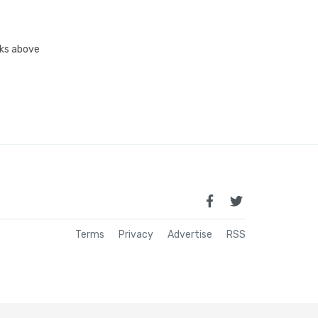
inks above
Terms
Privacy
Advertise
RSS