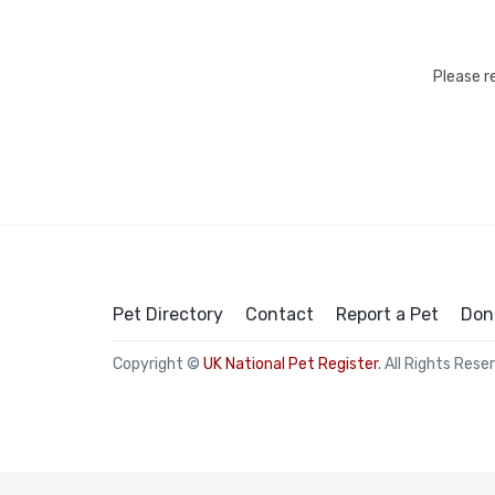
Please r
Pet Directory
Contact
Report a Pet
Don
Copyright ©
UK National Pet Register
. All Rights Rese