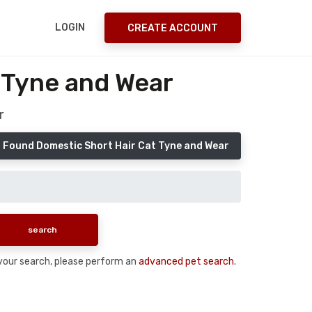
LOGIN
CREATE ACCOUNT
 Tyne and Wear
r
 Found Domestic Short Hair Cat Tyne and Wear
n your search, please perform an
advanced pet search
.