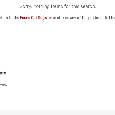
Sorry, nothing found for this search.
eturn to the
Found Cat Register
or click on any of the pet breed list l
ate
rved.