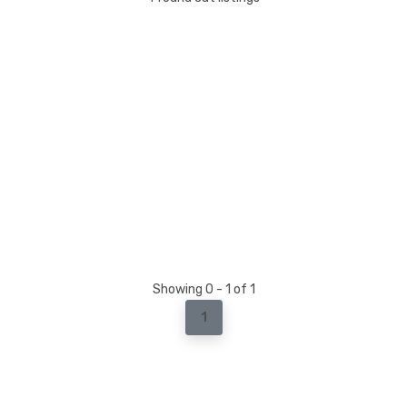
Showing 0 - 1 of 1
1