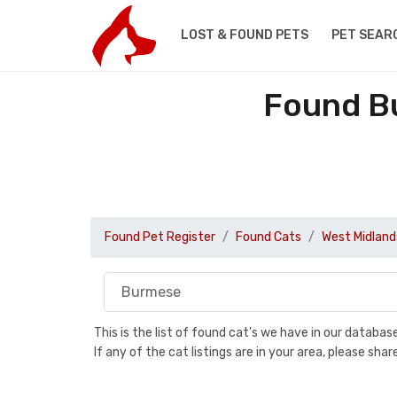
LOST & FOUND PETS
PET SEAR
Found Bu
Found Pet Register
Found Cats
West Midland
This is the list of found cat's we have in our databa
If any of the cat listings are in your area, please sh