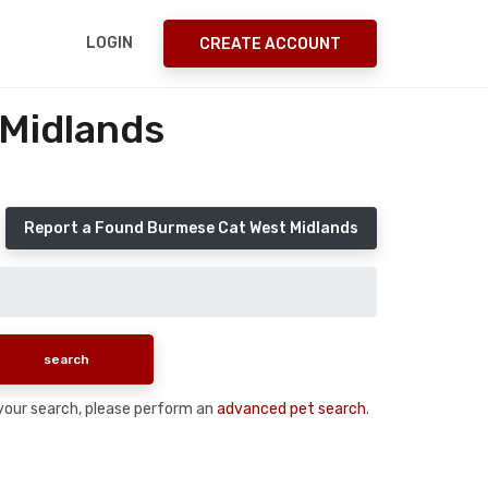
LOGIN
CREATE ACCOUNT
 Midlands
Report a Found Burmese Cat West Midlands
n your search, please perform an
advanced pet search
.