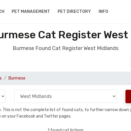
CH
PET MANAGEMENT
PET DIRECTORY
INFO
rmese Cat Register West
Burmese Found Cat Register West Midlands
s
Burmese
se. This is not the complete list of found cats, to further narrow dow
are on your Facebook and Twitter pages.
1 found cat listings