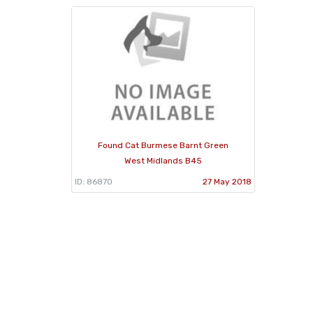
Found Cat Burmese Barnt Green
West Midlands B45
ID: 86870
27 May 2018