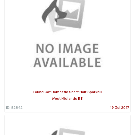
Found Cat Domestic Short Hair Sparkhill
West Midlands B11
ID: 82842
19 Jul 2017