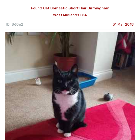
Found Cat Domestic Short Hair Birmingham
West Midlands B14
ID: 86062
31 Mar 2018