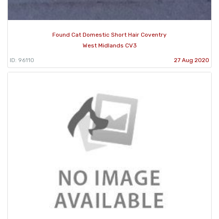
Found Cat Domestic Short Hair Coventry
West Midlands CV3
ID: 96110
27 Aug 2020