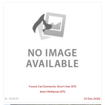
Found Cat Domestic Short Hair B70
West Midlands B70
ID: 103072
01 Dec 2022