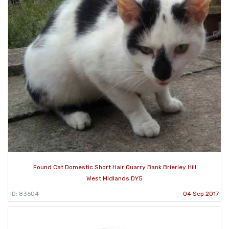
Found Cat Domestic Short Hair Quarry Bank Brierley Hill
West Midlands DY5
ID: 83604
04 Sep 2017