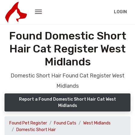
LOGIN
Found Domestic Short
Hair Cat Register West
Midlands
Domestic Short Hair Found Cat Register West
Midlands
Report a Found Domestic Short Hair Cat West
Midlands
Found Pet Register
Found Cats
West Midlands
Domestic Short Hair