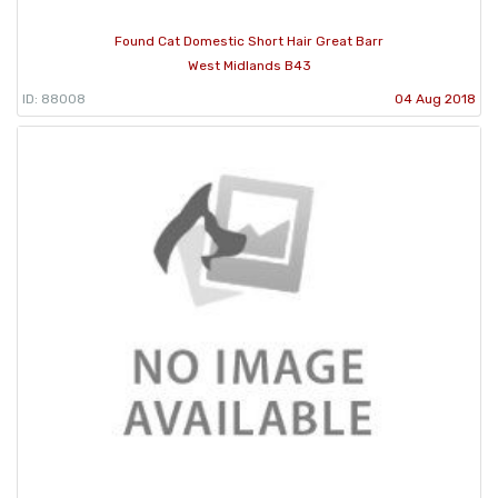
Found Cat Domestic Short Hair Great Barr
West Midlands B43
ID: 88008
04 Aug 2018