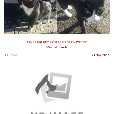
Found Cat Domestic Short Hair Coventry
West Midlands
ID: 81578
21 May 2017