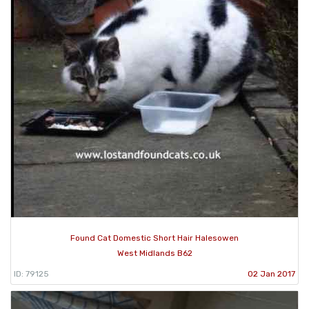
Found Cat Domestic Short Hair Halesowen
West Midlands B62
ID: 79125
02 Jan 2017