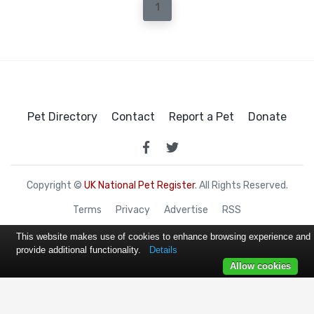
1
Pet Directory
Contact
Report a Pet
Donate
Copyright ©
UK National Pet Register
. All Rights Reserved.
Terms
Privacy
Advertise
RSS
This website makes use of cookies to enhance browsing experience and
provide additional functionality.
Details
Allow cookies