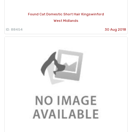
Found Cat Domestic Short Hair Kingswinford
West Midlands
ID: 88454
30 Aug 2018