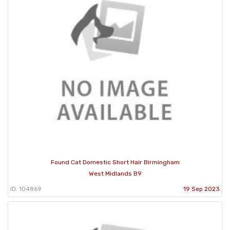
Found Cat Domestic Short Hair Birmingham
West Midlands B9
ID: 104869
19 Sep 2023