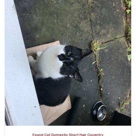
Found Cat Domestic Short Hair Coventry