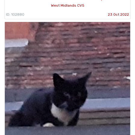
West Midlands CV5
ID: 102880
23 Oct 2022