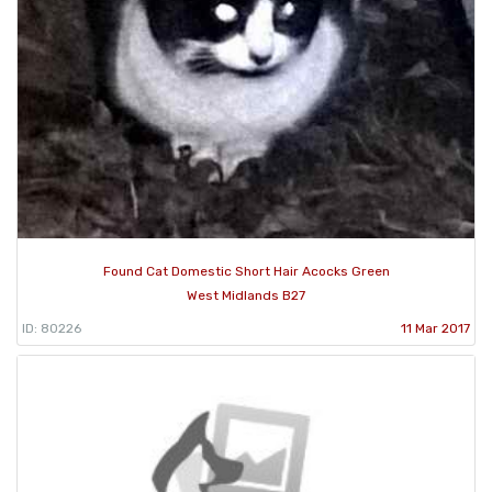
Found Cat Domestic Short Hair Acocks Green
West Midlands B27
ID: 80226
11 Mar 2017