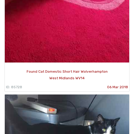
Found Cat Domestic Short Hair Wolverhampton
West Midlands WV14
ID: 85728
06 Mar 2018