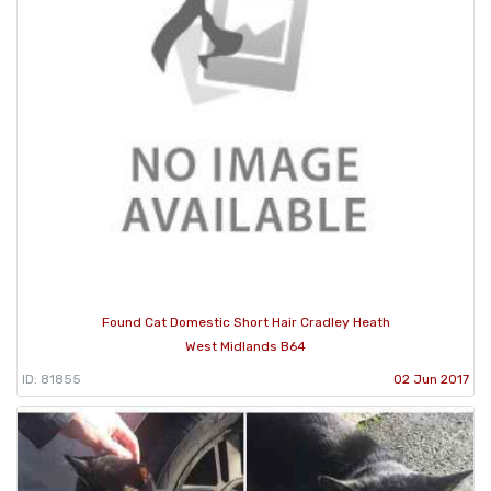
Found Cat Domestic Short Hair Cradley Heath
West Midlands B64
ID: 81855
02 Jun 2017