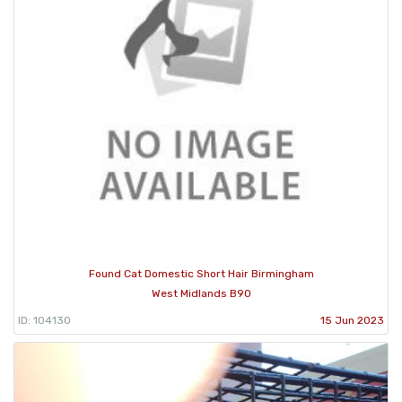
Found Cat Domestic Short Hair Birmingham
West Midlands B90
ID: 104130
15 Jun 2023