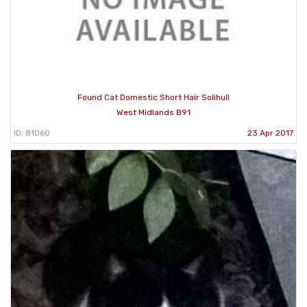
Found Cat Domestic Short Hair Solihull
West Midlands B91
ID: 81060
23 Apr 2017