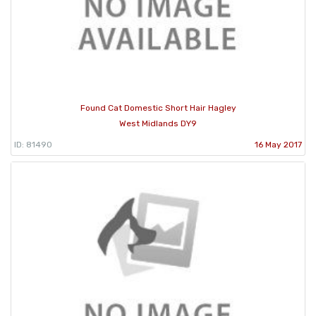
Found Cat Domestic Short Hair Hagley
West Midlands DY9
ID: 81490
16 May 2017