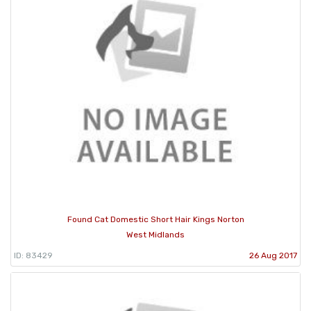
Found Cat Domestic Short Hair Kings Norton
West Midlands
ID: 83429
26 Aug 2017