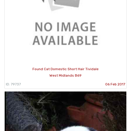
Found Cat Domestic Short Hair Tividale
West Midlands B69
ID: 79737
06 Feb 2017