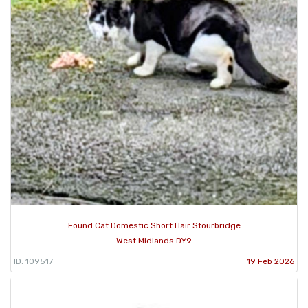
Found Cat Domestic Short Hair Stourbridge
West Midlands DY9
ID: 109517
19 Feb 2026