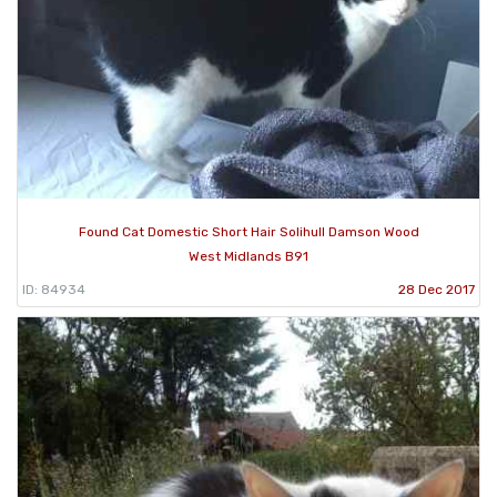
Found Cat Domestic Short Hair Solihull Damson Wood
West Midlands B91
ID: 84934
28 Dec 2017