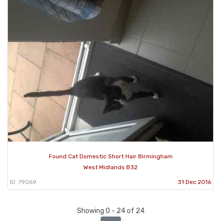
Found Cat Domestic Short Hair Birmingham
West Midlands B32
ID: 79069
31 Dec 2016
Showing 0 - 24 of 24