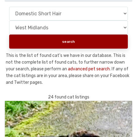
This is the list of found cat's we have in our database. This is
not the complete list of found cats, to further narrow down
your search, please perform an
advanced pet search
. If any of
the cat listings are in your area, please share on your Facebook
and Twitter pages.
24 found cat listings