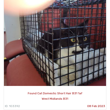
Found Cat Domestic Short Hair B31 1af
West Midlands B31
ID: 103392
08 Feb 2023