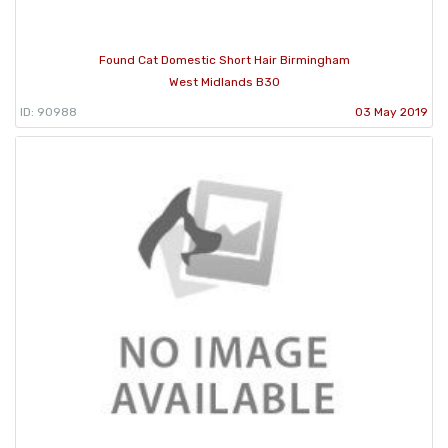
Found Cat Domestic Short Hair Birmingham
West Midlands B30
ID: 90988
03 May 2019