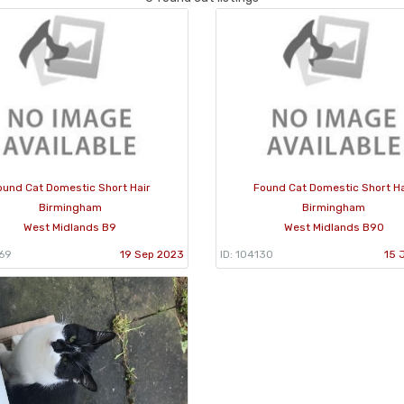
ound Cat Domestic Short Hair
Found Cat Domestic Short Ha
Birmingham
Birmingham
West Midlands B9
West Midlands B90
869
19 Sep 2023
ID: 104130
15 