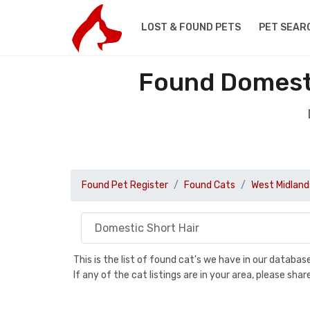
LOST & FOUND PETS
PET SEAR
Found Domesti
Found Pet Register
Found Cats
West Midland
This is the list of found cat's we have in our databa
If any of the cat listings are in your area, please sh