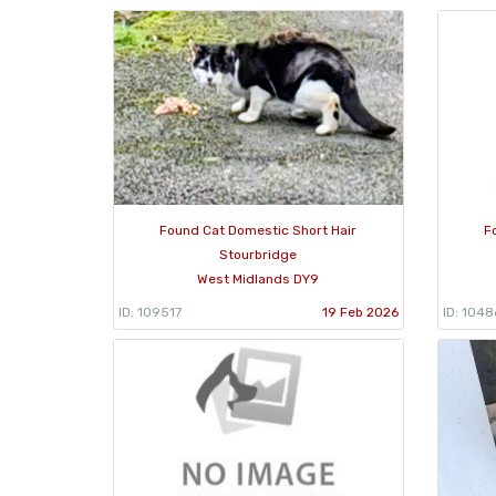
Found Cat Domestic Short Hair
F
Stourbridge
West Midlands DY9
ID: 109517
19 Feb 2026
ID: 104