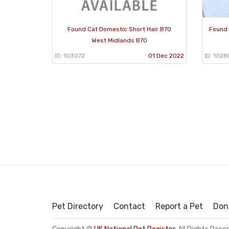
Found Cat Domestic Short Hair B70
Found 
West Midlands B70
ID: 103072
01 Dec 2022
ID: 102
Pet Directory
Contact
Report a Pet
Don