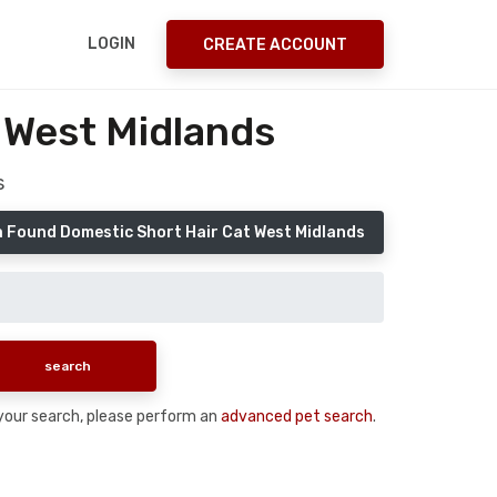
LOGIN
CREATE ACCOUNT
 West Midlands
s
a Found Domestic Short Hair Cat West Midlands
n your search, please perform an
advanced pet search
.