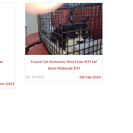
ir
Found Cat Domestic Short Hair B31 1af
West Midlands B31
ID: 103392
08 Feb 2023
Jun 2023