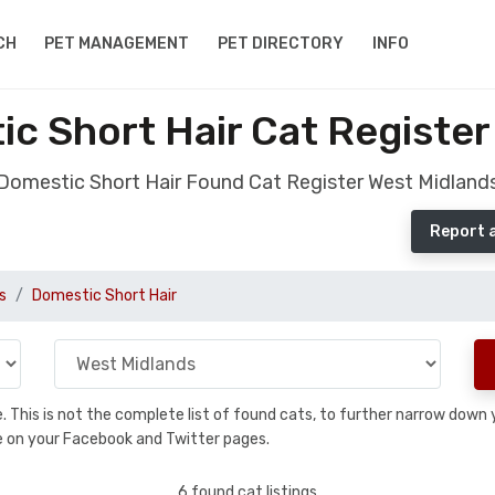
CH
PET MANAGEMENT
PET DIRECTORY
INFO
c Short Hair Cat Register
Domestic Short Hair Found Cat Register West Midland
Report 
s
Domestic Short Hair
se. This is not the complete list of found cats, to further narrow dow
are on your Facebook and Twitter pages.
6 found cat listings