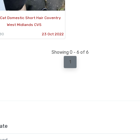
Cat Domestic Short Hair Coventry
West Midlands CV5
880
23 Oct 2022
Showing 0 - 6 of 6
1
ate