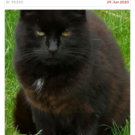
ID: 95350
29 Jun 2020