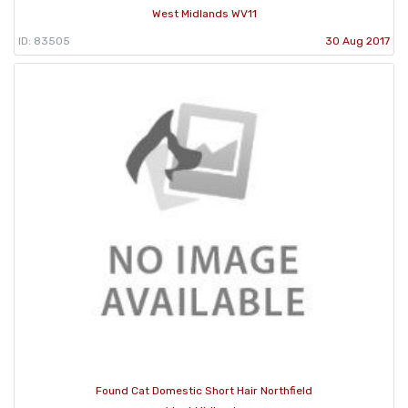
West Midlands WV11
ID: 83505
30 Aug 2017
Found Cat Domestic Short Hair Northfield