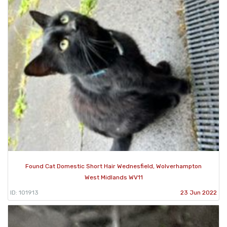
Found Cat Domestic Short Hair Wednesfield, Wolverhampton
West Midlands WV11
ID: 101913
23 Jun 2022