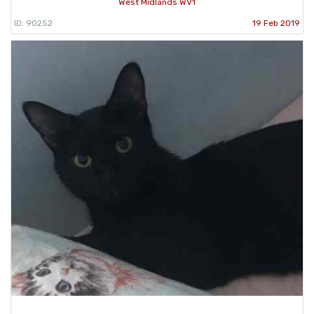
West Midlands WV1
ID: 90252
19 Feb 2019