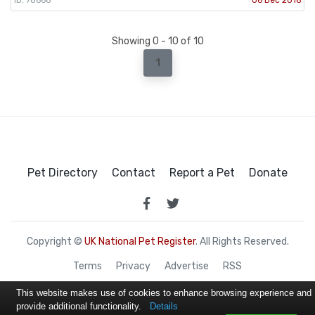
Showing 0 - 10 of 10
1
Pet Directory
Contact
Report a Pet
Donate
Copyright ©
UK National Pet Register
. All Rights Reserved.
Terms
Privacy
Advertise
RSS
This website makes use of cookies to enhance browsing experience and
provide additional functionality.
Details