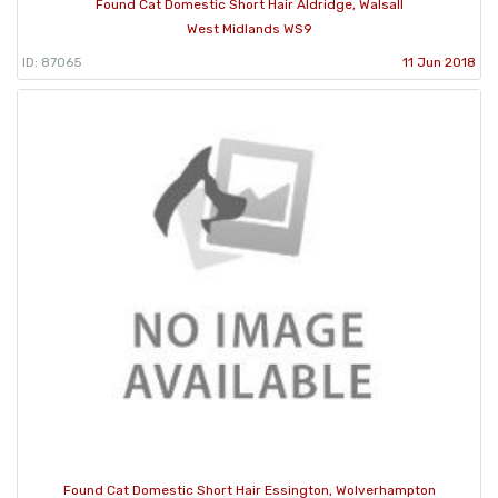
Found Cat Domestic Short Hair Aldridge, Walsall
West Midlands WS9
ID: 87065
11 Jun 2018
Found Cat Domestic Short Hair Essington, Wolverhampton