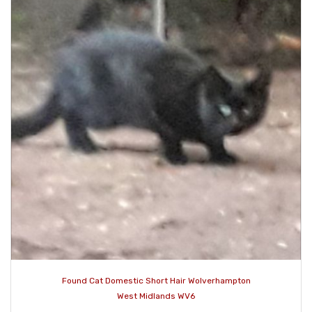
Found Cat Domestic Short Hair Wolverhampton
West Midlands WV6