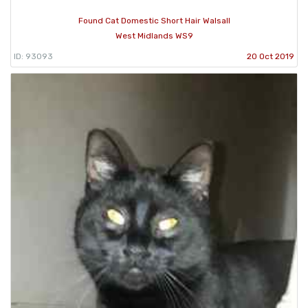
Found Cat Domestic Short Hair Walsall
West Midlands WS9
ID: 93093
20 Oct 2019