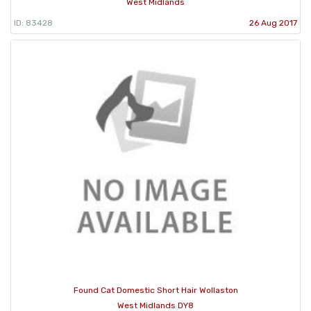
West Midlands
ID: 83428
26 Aug 2017
Found Cat Domestic Short Hair Wollaston
West Midlands DY8