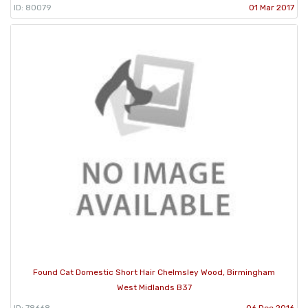
ID: 80079
01 Mar 2017
Found Cat Domestic Short Hair Chelmsley Wood, Birmingham
West Midlands B37
ID: 78668
06 Dec 2016