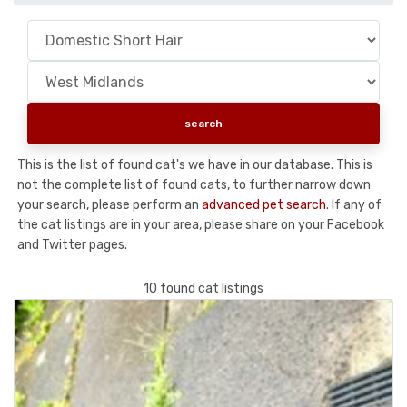
This is the list of found cat's we have in our database. This is
not the complete list of found cats, to further narrow down
your search, please perform an
advanced pet search
. If any of
the cat listings are in your area, please share on your Facebook
and Twitter pages.
10 found cat listings