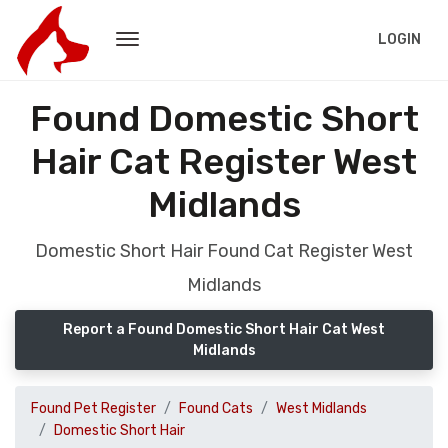
LOGIN
Found Domestic Short
Hair Cat Register West
Midlands
Domestic Short Hair Found Cat Register West
Midlands
Report a Found Domestic Short Hair Cat West
Midlands
Found Pet Register
Found Cats
West Midlands
Domestic Short Hair