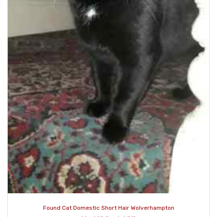
Found Cat Domestic Short Hair Wolverhampton