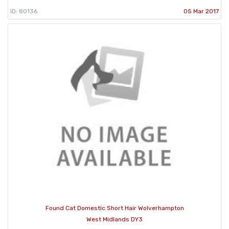
ID: 80136
05 Mar 2017
Found Cat Domestic Short Hair Wolverhampton
West Midlands DY3