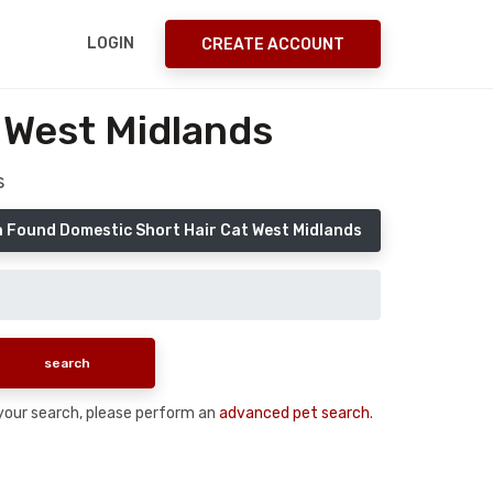
LOGIN
CREATE ACCOUNT
 West Midlands
s
a Found Domestic Short Hair Cat West Midlands
n your search, please perform an
advanced pet search
.