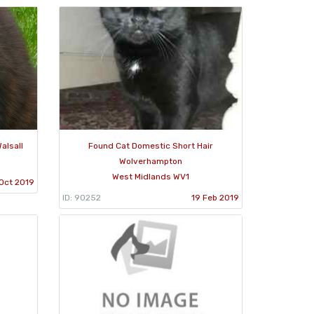
alsall
Found Cat Domestic Short Hair
Wolverhampton
West Midlands WV1
Oct 2019
ID: 90252
19 Feb 2019