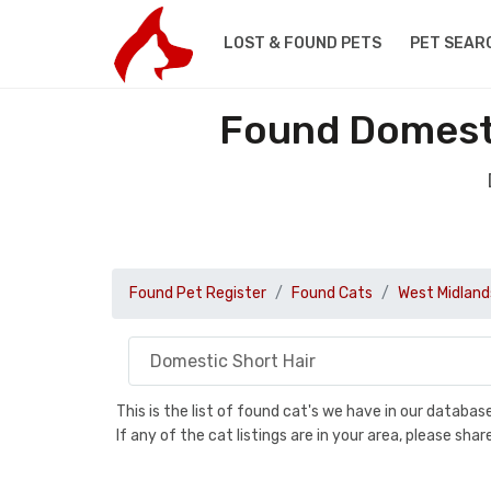
LOST & FOUND PETS
PET SEAR
Found Domesti
Found Pet Register
Found Cats
West Midland
This is the list of found cat's we have in our databa
If any of the cat listings are in your area, please sh