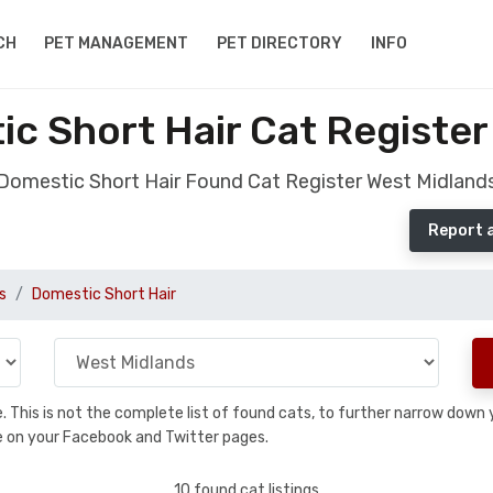
CH
PET MANAGEMENT
PET DIRECTORY
INFO
c Short Hair Cat Register
Domestic Short Hair Found Cat Register West Midland
Report 
s
Domestic Short Hair
se. This is not the complete list of found cats, to further narrow dow
are on your Facebook and Twitter pages.
10 found cat listings