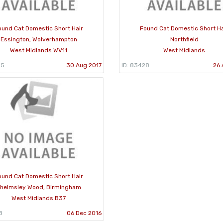
ound Cat Domestic Short Hair
Found Cat Domestic Short Ha
Essington, Wolverhampton
Northfield
West Midlands WV11
West Midlands
05
30 Aug 2017
ID: 83428
26 
ound Cat Domestic Short Hair
helmsley Wood, Birmingham
West Midlands B37
8
06 Dec 2016