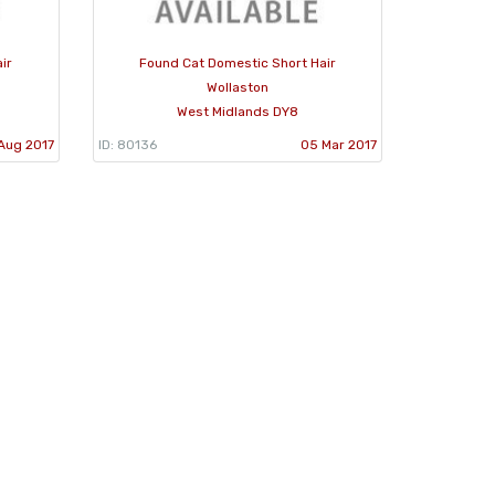
ir
Found Cat Domestic Short Hair
Wollaston
West Midlands DY8
Aug 2017
ID: 80136
05 Mar 2017