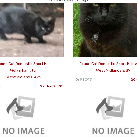
ound Cat Domestic Short Hair
Found Cat Domestic Short Hair W
Wolverhampton
West Midlands WS9
West Midlands WV6
ID: 93093
20 
50
29 Jun 2020