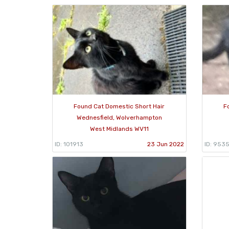
Found Cat Domestic Short Hair
F
Wednesfield, Wolverhampton
West Midlands WV11
ID: 101913
23 Jun 2022
ID: 953