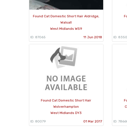
Found Cat Domestic Short Hair Aldridge,
F
Walsall
West Midlands WS9
ID: 87065
11 Jun 2018
ID: 835
Found Cat Domestic Short Hair
F
Wolverhampton
C
West Midlands DY3
ID: 80079
01 Mar 2017
ID: 7866