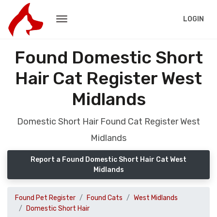
LOGIN
Found Domestic Short
Hair Cat Register West
Midlands
Domestic Short Hair Found Cat Register West
Midlands
Report a Found Domestic Short Hair Cat West
Midlands
Found Pet Register
Found Cats
West Midlands
Domestic Short Hair