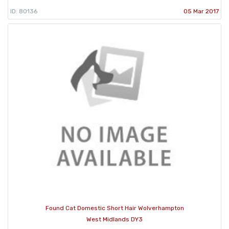
ID: 80136
05 Mar 2017
Found Cat Domestic Short Hair Wolverhampton
West Midlands DY3