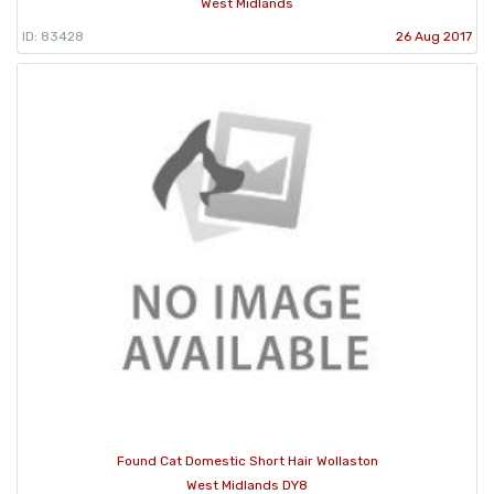
West Midlands
ID: 83428
26 Aug 2017
Found Cat Domestic Short Hair Wollaston
West Midlands DY8