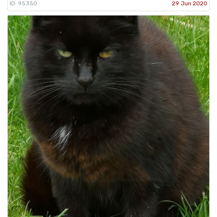
ID: 95350
29 Jun 2020