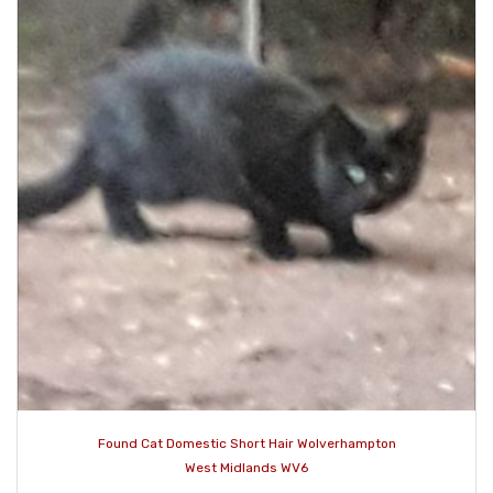
Found Cat Domestic Short Hair Wolverhampton
West Midlands WV6