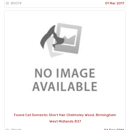
ID: 80079
01 Mar 2017
Found Cat Domestic Short Hair Chelmsley Wood, Birmingham
West Midlands B37
ID: 78668
06 Dec 2016