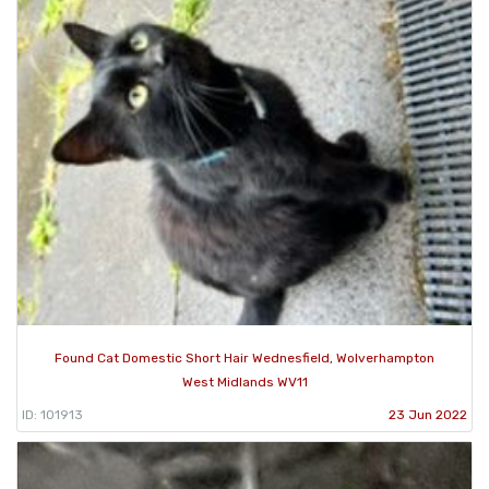
Found Cat Domestic Short Hair Wednesfield, Wolverhampton
West Midlands WV11
ID: 101913
23 Jun 2022