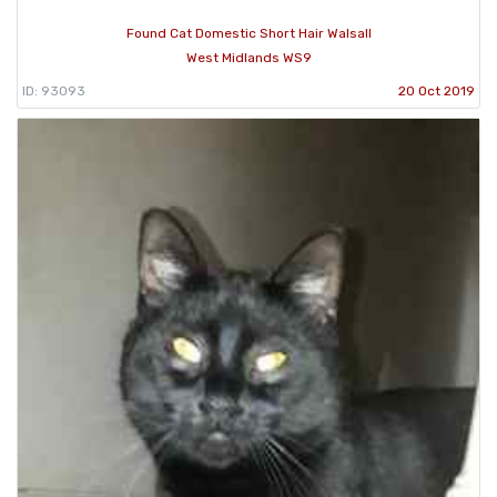
Found Cat Domestic Short Hair Walsall
West Midlands WS9
ID: 93093
20 Oct 2019