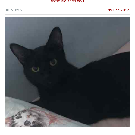
West Midlands WV1
ID: 90252
19 Feb 2019