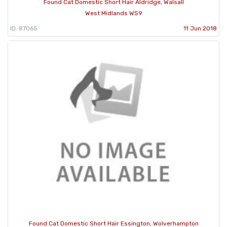
Found Cat Domestic Short Hair Aldridge, Walsall
West Midlands WS9
ID: 87065
11 Jun 2018
Found Cat Domestic Short Hair Essington, Wolverhampton