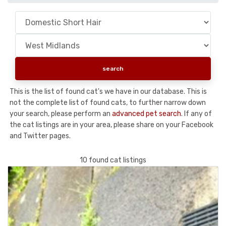
This is the list of found cat's we have in our database. This is
not the complete list of found cats, to further narrow down
your search, please perform an
advanced pet search
. If any of
the cat listings are in your area, please share on your Facebook
and Twitter pages.
10 found cat listings