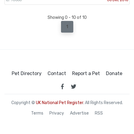
Showing 0 - 10 of 10
1
Pet Directory
Contact
Report a Pet
Donate
Copyright ©
UK National Pet Register
. All Rights Reserved.
Terms
Privacy
Advertise
RSS