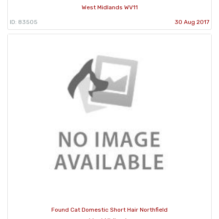
West Midlands WV11
ID: 83505
30 Aug 2017
Found Cat Domestic Short Hair Northfield