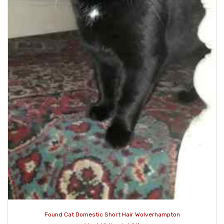
Found Cat Domestic Short Hair Wolverhampton