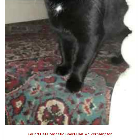
Found Cat Domestic Short Hair Wolverhampton