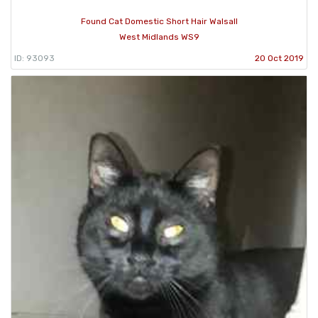
Found Cat Domestic Short Hair Walsall
West Midlands WS9
ID: 93093
20 Oct 2019