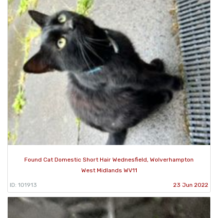
Found Cat Domestic Short Hair Wednesfield, Wolverhampton
West Midlands WV11
ID: 101913
23 Jun 2022