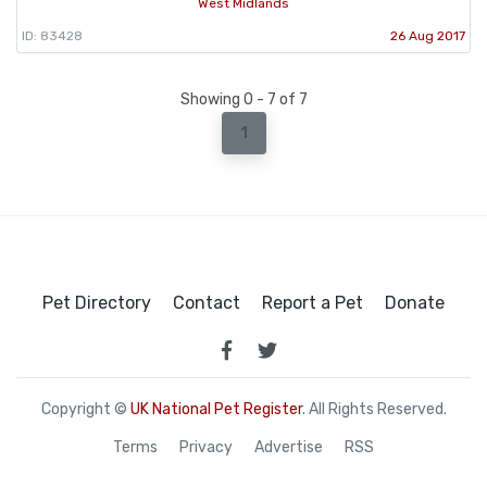
West Midlands
ID: 83428
26 Aug 2017
Showing 0 - 7 of 7
1
Pet Directory
Contact
Report a Pet
Donate
Copyright ©
UK National Pet Register
. All Rights Reserved.
Terms
Privacy
Advertise
RSS