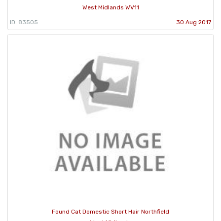
West Midlands WV11
ID: 83505
30 Aug 2017
Found Cat Domestic Short Hair Northfield