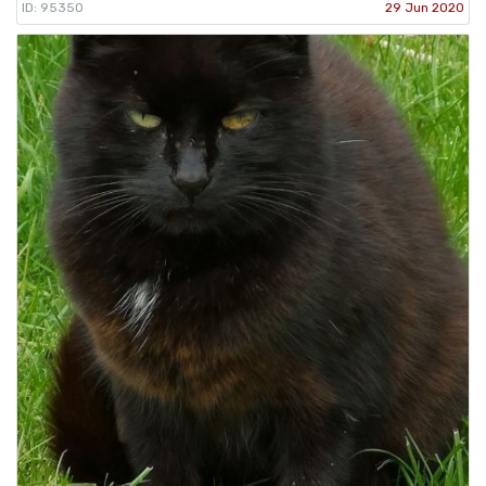
ID: 95350
29 Jun 2020