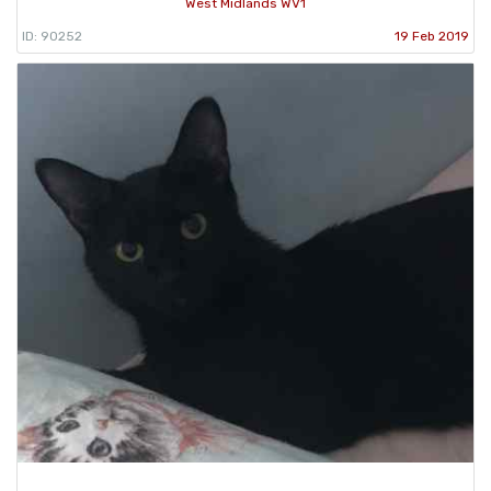
West Midlands WV1
ID: 90252
19 Feb 2019