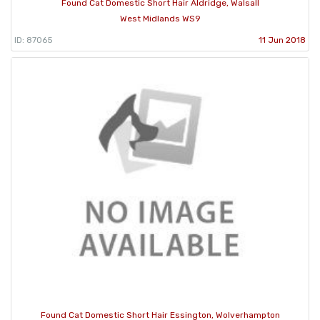
Found Cat Domestic Short Hair Aldridge, Walsall
West Midlands WS9
ID: 87065
11 Jun 2018
Found Cat Domestic Short Hair Essington, Wolverhampton