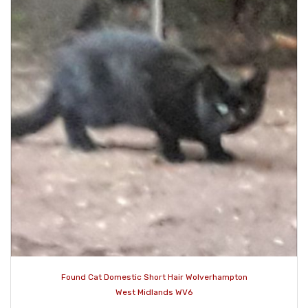
Found Cat Domestic Short Hair Wolverhampton
West Midlands WV6