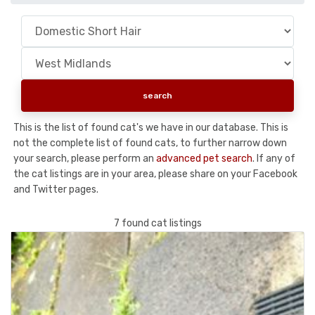
This is the list of found cat's we have in our database. This is
not the complete list of found cats, to further narrow down
your search, please perform an
advanced pet search
. If any of
the cat listings are in your area, please share on your Facebook
and Twitter pages.
7 found cat listings