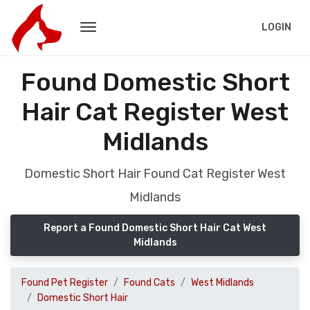
LOGIN
Found Domestic Short
Hair Cat Register West
Midlands
Domestic Short Hair Found Cat Register West
Midlands
Report a Found Domestic Short Hair Cat West
Midlands
Found Pet Register
Found Cats
West Midlands
Domestic Short Hair