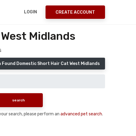
LOGIN
CREATE ACCOUNT
 West Midlands
s
a Found Domestic Short Hair Cat West Midlands
n your search, please perform an
advanced pet search
.