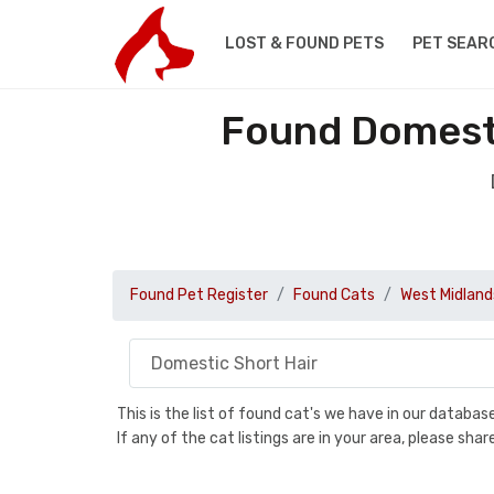
LOST & FOUND PETS
PET SEAR
Found Domesti
Found Pet Register
Found Cats
West Midland
This is the list of found cat's we have in our databa
If any of the cat listings are in your area, please sh