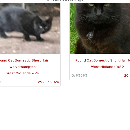
ound Cat Domestic Short Hair
Found Cat Domestic Short Hair W
Wolverhampton
West Midlands WS9
West Midlands WV6
ID: 93093
20 
50
29 Jun 2020