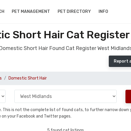
CH
PET MANAGEMENT
PET DIRECTORY
INFO
c Short Hair Cat Register
Domestic Short Hair Found Cat Register West Midland
Report 
s
Domestic Short Hair
se. This is not the complete list of found cats, to further narrow dow
are on your Facebook and Twitter pages.
5 found cat listings