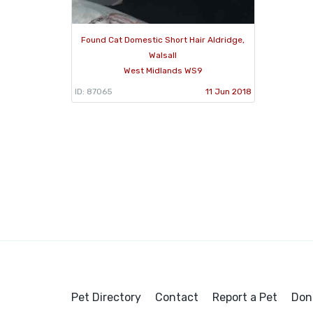
Found Cat Domestic Short Hair Aldridge,
Walsall
West Midlands WS9
ID: 87065
11 Jun 2018
Pet Directory
Contact
Report a Pet
Don