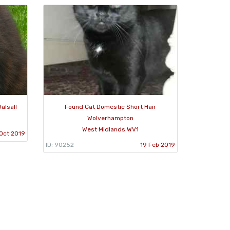
alsall
Found Cat Domestic Short Hair
Wolverhampton
West Midlands WV1
Oct 2019
ID: 90252
19 Feb 2019