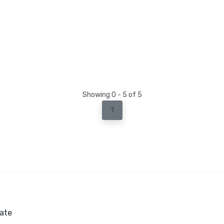
Showing 0 - 5 of 5
1
ate