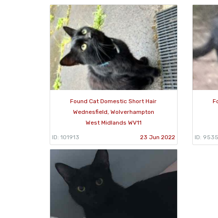
Found Cat Domestic Short Hair
F
Wednesfield, Wolverhampton
West Midlands WV11
ID: 101913
23 Jun 2022
ID: 953