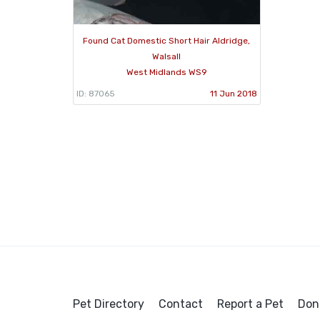
Found Cat Domestic Short Hair Aldridge,
Walsall
West Midlands WS9
ID: 87065
11 Jun 2018
Pet Directory
Contact
Report a Pet
Don