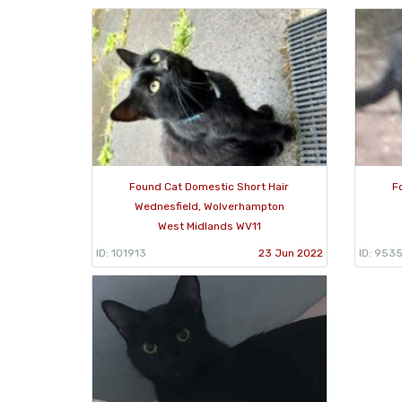
Found Cat Domestic Short Hair
F
Wednesfield, Wolverhampton
West Midlands WV11
ID: 101913
23 Jun 2022
ID: 953