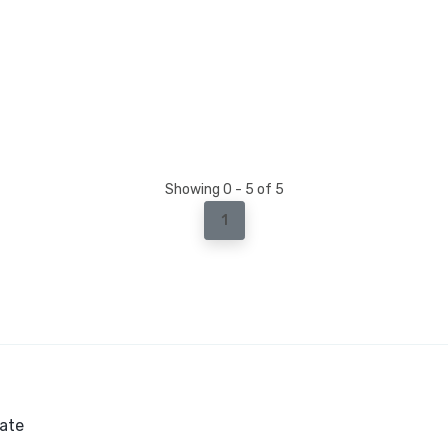
Showing 0 - 5 of 5
1
ate