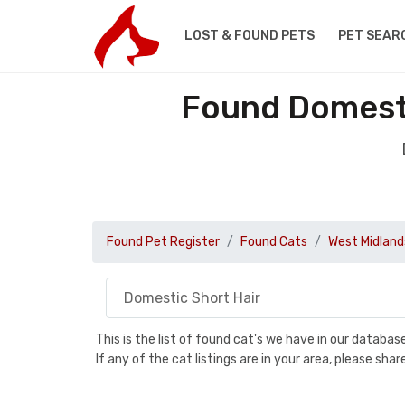
LOST & FOUND PETS
PET SEAR
Found Domesti
Found Pet Register
Found Cats
West Midland
This is the list of found cat's we have in our databa
If any of the cat listings are in your area, please sh