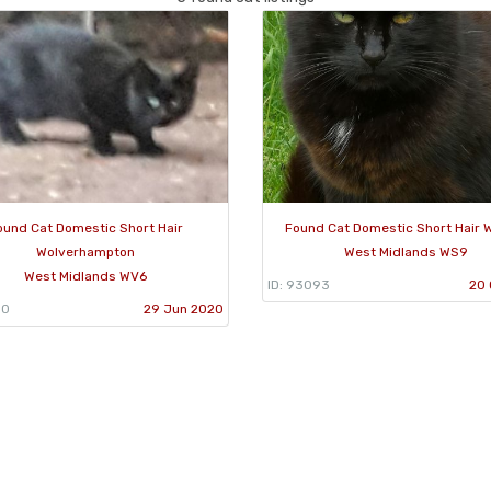
ound Cat Domestic Short Hair
Found Cat Domestic Short Hair W
Wolverhampton
West Midlands WS9
West Midlands WV6
ID: 93093
20 
50
29 Jun 2020