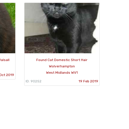
alsall
Found Cat Domestic Short Hair
Wolverhampton
West Midlands WV1
Oct 2019
ID: 90252
19 Feb 2019