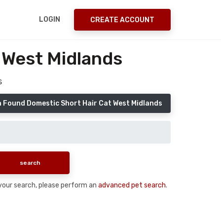
LOGIN
CREATE ACCOUNT
 West Midlands
s
a Found Domestic Short Hair Cat West Midlands
n your search, please perform an
advanced pet search
.