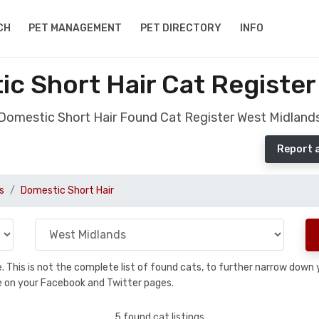
CH
PET MANAGEMENT
PET DIRECTORY
INFO
c Short Hair Cat Register
Domestic Short Hair Found Cat Register West Midland
Report 
s
Domestic Short Hair
se. This is not the complete list of found cats, to further narrow dow
are on your Facebook and Twitter pages.
5 found cat listings