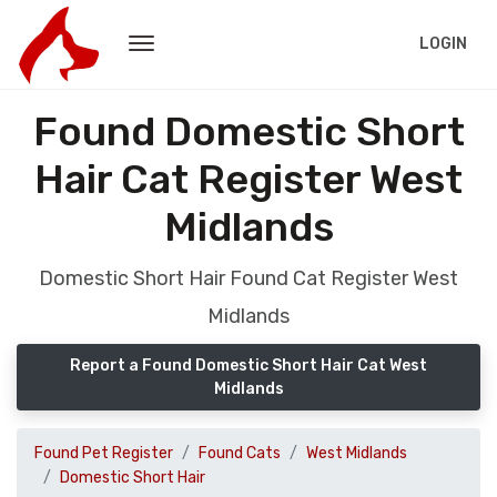
LOGIN
Found Domestic Short
Hair Cat Register West
Midlands
Domestic Short Hair Found Cat Register West
Midlands
Report a Found Domestic Short Hair Cat West
Midlands
Found Pet Register
Found Cats
West Midlands
Domestic Short Hair