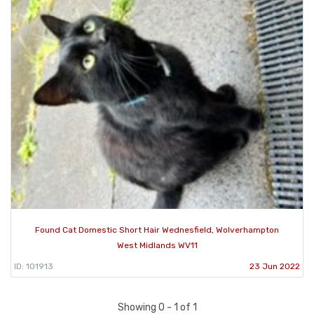
Found Cat Domestic Short Hair Wednesfield, Wolverhampton
West Midlands WV11
ID: 101913
23 Jun 2022
Showing 0 - 1 of 1