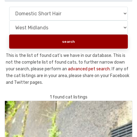
This is the list of found cat's we have in our database. This is
not the complete list of found cats, to further narrow down
your search, please perform an
advanced pet search
. If any of
the cat listings are in your area, please share on your Facebook
and Twitter pages.
1 found cat listings