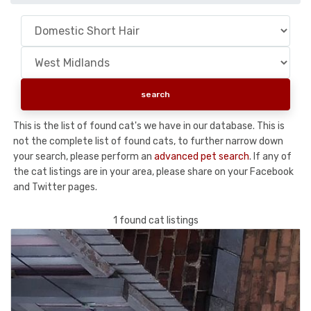
This is the list of found cat's we have in our database. This is
not the complete list of found cats, to further narrow down
your search, please perform an
advanced pet search
. If any of
the cat listings are in your area, please share on your Facebook
and Twitter pages.
1 found cat listings