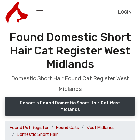
LOGIN
Found Domestic Short
Hair Cat Register West
Midlands
Domestic Short Hair Found Cat Register West
Midlands
Report a Found Domestic Short Hair Cat West
Midlands
Found Pet Register
Found Cats
West Midlands
Domestic Short Hair