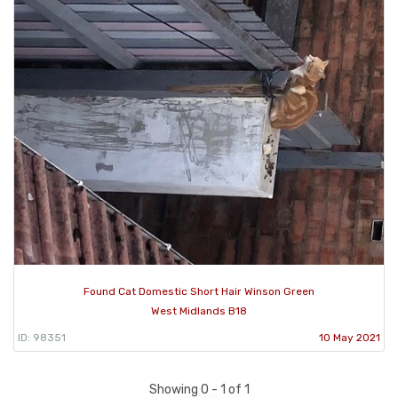
Found Cat Domestic Short Hair Winson Green
West Midlands B18
ID: 98351
10 May 2021
Showing 0 - 1 of 1