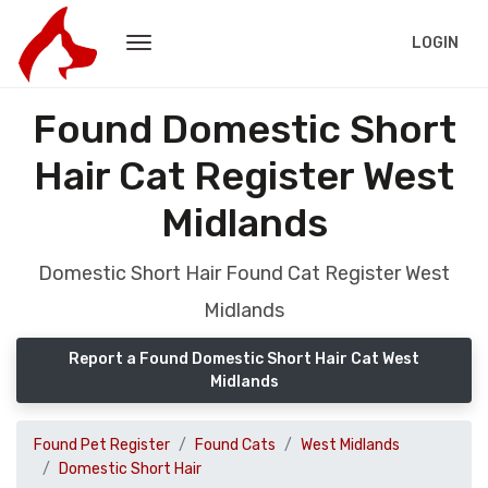
LOGIN
Found Domestic Short
Hair Cat Register West
Midlands
Domestic Short Hair Found Cat Register West
Midlands
Report a Found Domestic Short Hair Cat West
Midlands
Found Pet Register
Found Cats
West Midlands
Domestic Short Hair