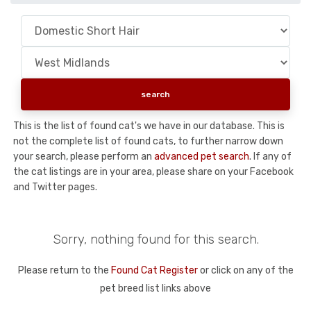
This is the list of found cat's we have in our database. This is
not the complete list of found cats, to further narrow down
your search, please perform an
advanced pet search
. If any of
the cat listings are in your area, please share on your Facebook
and Twitter pages.
Sorry, nothing found for this search.
Please return to the
Found Cat Register
or click on any of the
pet breed list links above