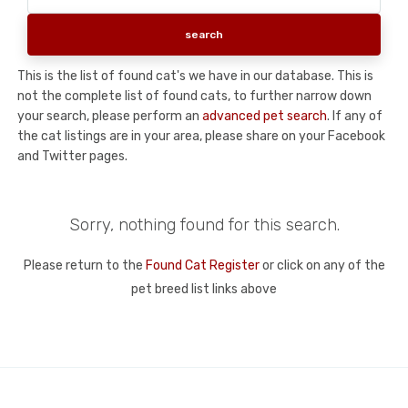
This is the list of found cat's we have in our database. This is
not the complete list of found cats, to further narrow down
your search, please perform an
advanced pet search
. If any of
the cat listings are in your area, please share on your Facebook
and Twitter pages.
Sorry, nothing found for this search.
Please return to the
Found Cat Register
or click on any of the
pet breed list links above