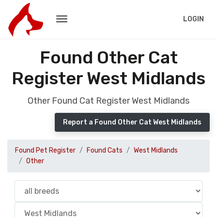
LOGIN
Found Other Cat
Register West Midlands
Other Found Cat Register West Midlands
Report a Found Other Cat West Midlands
Found Pet Register
Found Cats
West Midlands
Other