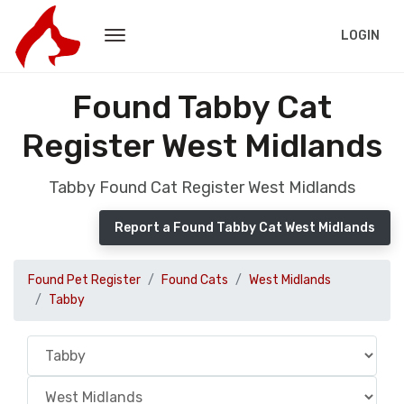
LOGIN
Found Tabby Cat
Register West Midlands
Tabby Found Cat Register West Midlands
Report a Found Tabby Cat West Midlands
Found Pet Register
Found Cats
West Midlands
Tabby