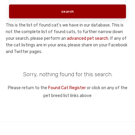
This is the list of found cat's we have in our database. This is
not the complete list of found cats, to further narrow down
your search, please perform an
advanced pet search
. If any of
the cat listings are in your area, please share on your Facebook
and Twitter pages.
Sorry, nothing found for this search.
Please return to the
Found Cat Register
or click on any of the
pet breed list links above