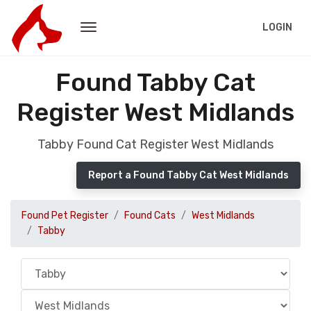
LOGIN
Found Tabby Cat
Register West Midlands
Tabby Found Cat Register West Midlands
Report a Found Tabby Cat West Midlands
Found Pet Register
Found Cats
West Midlands
Tabby