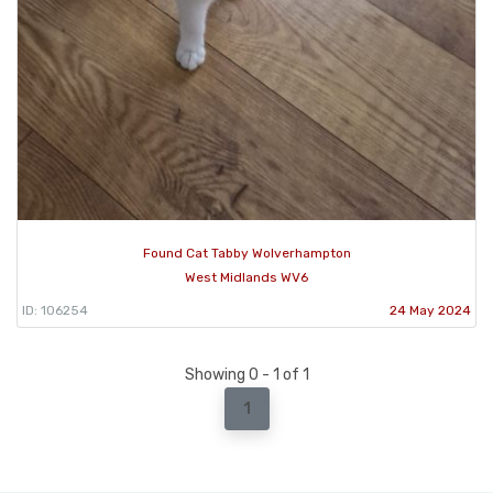
Found Cat Tabby Wolverhampton
West Midlands WV6
ID: 106254
24 May 2024
Showing 0 - 1 of 1
1