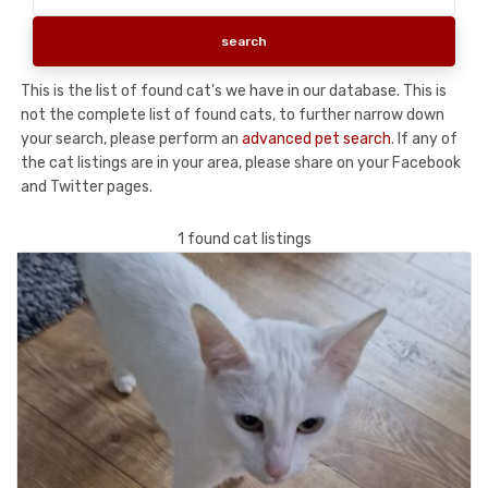
This is the list of found cat's we have in our database. This is
not the complete list of found cats, to further narrow down
your search, please perform an
advanced pet search
. If any of
the cat listings are in your area, please share on your Facebook
and Twitter pages.
1 found cat listings