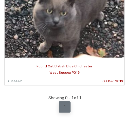
Found Cat British Blue Chichester
West Sussex PO19
ID: 93442
03 Dec 2019
Showing 0 - 1 of 1
1