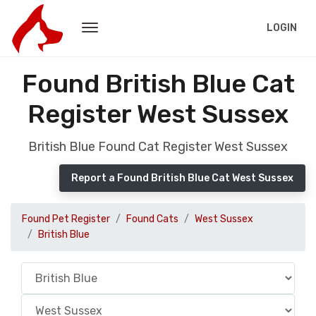
LOGIN
Found British Blue Cat
Register West Sussex
British Blue Found Cat Register West Sussex
Report a Found British Blue Cat West Sussex
Found Pet Register
Found Cats
West Sussex
British Blue