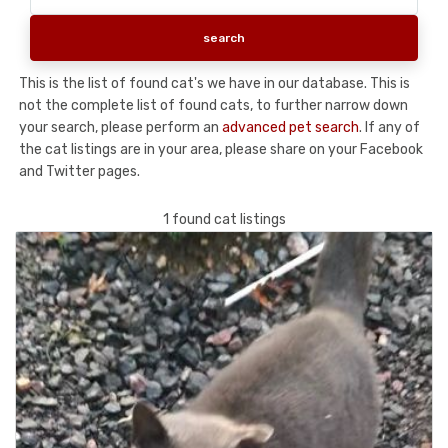
This is the list of found cat's we have in our database. This is
not the complete list of found cats, to further narrow down
your search, please perform an
advanced pet search
. If any of
the cat listings are in your area, please share on your Facebook
and Twitter pages.
1 found cat listings