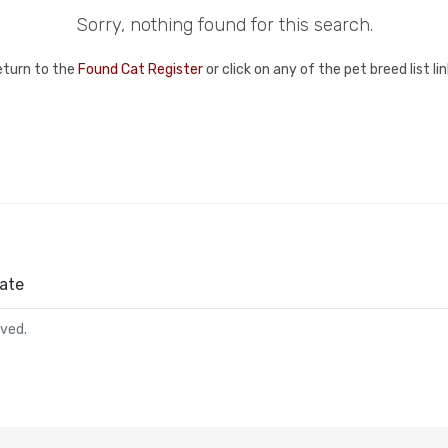
Sorry, nothing found for this search.
eturn to the
Found Cat Register
or click on any of the pet breed list l
ate
rved.