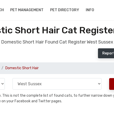
CH
PET MANAGEMENT
PET DIRECTORY
INFO
ic Short Hair Cat Registe
Domestic Short Hair Found Cat Register West Sussex
Report
Domestic Short Hair
se. This is not the complete list of found cats, to further narrow dow
are on your Facebook and Twitter pages.