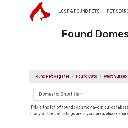
LOST & FOUND PETS
PET SEAR
Found Domest
Found Pet Register
Found Cats
West Sussex
This is the list of found cat's we have in our databa
If any of the cat listings are in your area, please sh