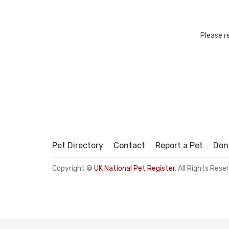
Please r
Pet Directory
Contact
Report a Pet
Don
Copyright ©
UK National Pet Register
. All Rights Rese