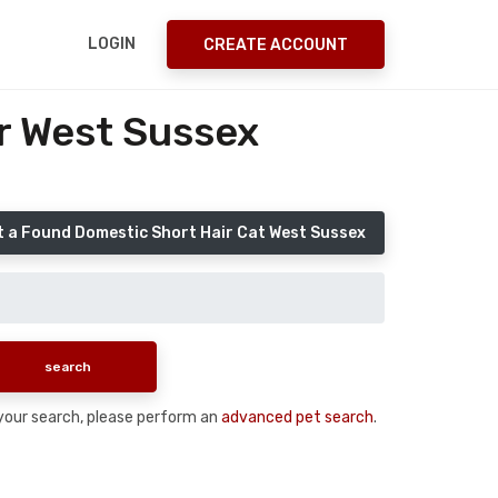
LOGIN
CREATE ACCOUNT
r West Sussex
 a Found Domestic Short Hair Cat West Sussex
n your search, please perform an
advanced pet search
.