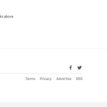
inks above
Terms
Privacy
Advertise
RSS