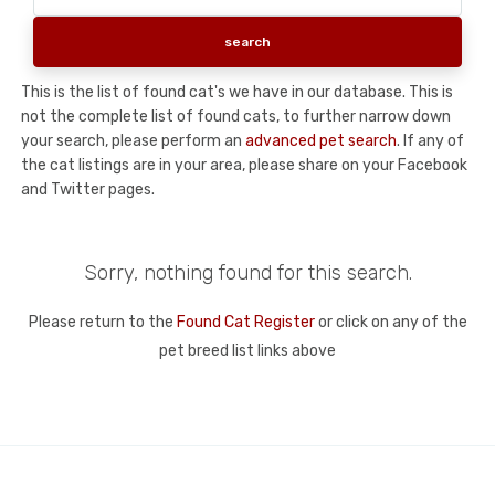
This is the list of found cat's we have in our database. This is
not the complete list of found cats, to further narrow down
your search, please perform an
advanced pet search
. If any of
the cat listings are in your area, please share on your Facebook
and Twitter pages.
Sorry, nothing found for this search.
Please return to the
Found Cat Register
or click on any of the
pet breed list links above