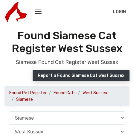
LOGIN
Found Siamese Cat
Register West Sussex
Siamese Found Cat Register West Sussex
Report a Found Siamese Cat West Sussex
Found Pet Register
Found Cats
West Sussex
Siamese