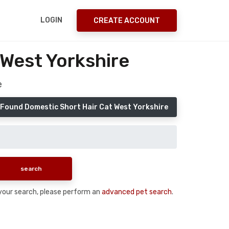
LOGIN
CREATE ACCOUNT
 West Yorkshire
e
 Found Domestic Short Hair Cat West Yorkshire
n your search, please perform an
advanced pet search
.