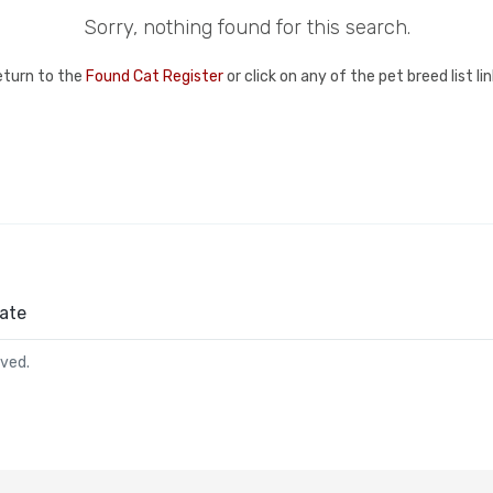
Sorry, nothing found for this search.
eturn to the
Found Cat Register
or click on any of the pet breed list l
ate
rved.