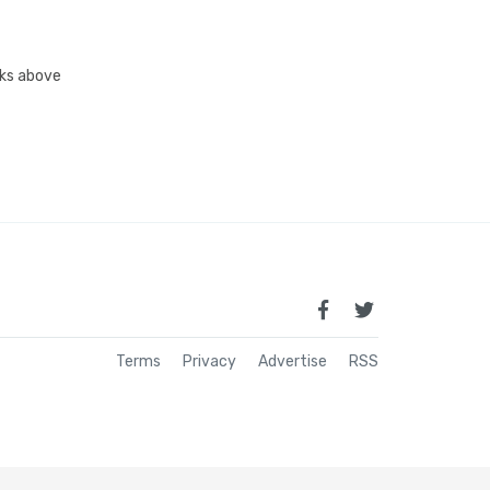
inks above
Terms
Privacy
Advertise
RSS