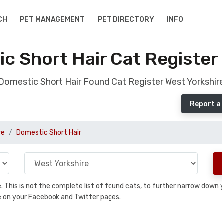
CH
PET MANAGEMENT
PET DIRECTORY
INFO
 Short Hair Cat Register
Domestic Short Hair Found Cat Register West Yorkshir
Report a
re
Domestic Short Hair
se. This is not the complete list of found cats, to further narrow dow
are on your Facebook and Twitter pages.