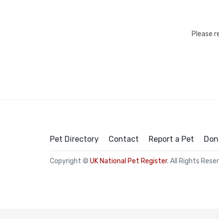
Please r
Pet Directory
Contact
Report a Pet
Don
Copyright ©
UK National Pet Register
. All Rights Rese