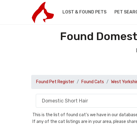
LOST & FOUND PETS
PET SEAR
Found Domestic
Found Pet Register
Found Cats
West Yorkshi
This is the list of found cat's we have in our databa
If any of the cat listings are in your area, please sh