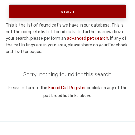
This is the list of found cat's we have in our database. This is
not the complete list of found cats, to further narrow down
your search, please perform an
advanced pet search
. If any of
the cat listings are in your area, please share on your Facebook
and Twitter pages.
Sorry, nothing found for this search.
Please return to the
Found Cat Register
or click on any of the
pet breed list links above