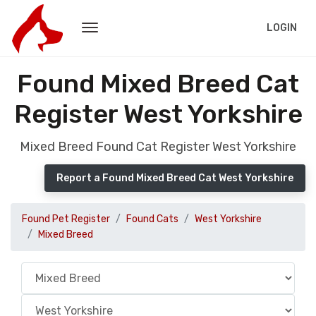
LOGIN
Found Mixed Breed Cat
Register West Yorkshire
Mixed Breed Found Cat Register West Yorkshire
Report a Found Mixed Breed Cat West Yorkshire
Found Pet Register
Found Cats
West Yorkshire
Mixed Breed