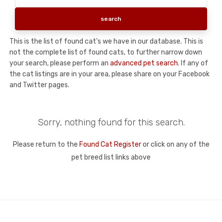
This is the list of found cat's we have in our database. This is
not the complete list of found cats, to further narrow down
your search, please perform an
advanced pet search
. If any of
the cat listings are in your area, please share on your Facebook
and Twitter pages.
Sorry, nothing found for this search.
Please return to the
Found Cat Register
or click on any of the
pet breed list links above