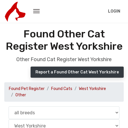
LOGIN
Found Other Cat
Register West Yorkshire
Other Found Cat Register West Yorkshire
Report a Found Other Cat West Yorkshire
Found Pet Register
Found Cats
West Yorkshire
Other