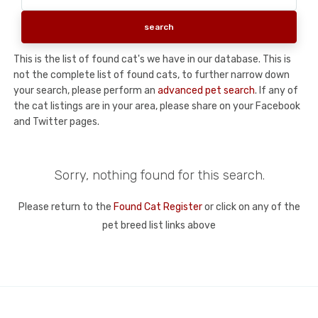
This is the list of found cat's we have in our database. This is
not the complete list of found cats, to further narrow down
your search, please perform an
advanced pet search
. If any of
the cat listings are in your area, please share on your Facebook
and Twitter pages.
Sorry, nothing found for this search.
Please return to the
Found Cat Register
or click on any of the
pet breed list links above