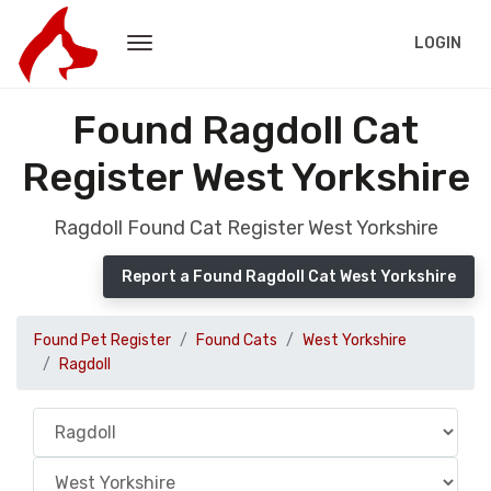
LOGIN
Found Ragdoll Cat
Register West Yorkshire
Ragdoll Found Cat Register West Yorkshire
Report a Found Ragdoll Cat West Yorkshire
Found Pet Register
Found Cats
West Yorkshire
Ragdoll