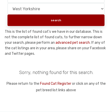
This is the list of found cat's we have in our database. This is
not the complete list of found cats, to further narrow down
your search, please perform an
advanced pet search
. If any of
the cat listings are in your area, please share on your Facebook
and Twitter pages.
Sorry, nothing found for this search.
Please return to the
Found Cat Register
or click on any of the
pet breed list links above