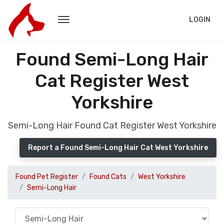
LOGIN
Found Semi-Long Hair
Cat Register West
Yorkshire
Semi-Long Hair Found Cat Register West Yorkshire
Report a Found Semi-Long Hair Cat West Yorkshire
Found Pet Register
Found Cats
West Yorkshire
Semi-Long Hair