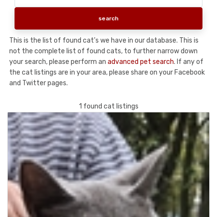
This is the list of found cat's we have in our database. This is
not the complete list of found cats, to further narrow down
your search, please perform an
advanced pet search
. If any of
the cat listings are in your area, please share on your Facebook
and Twitter pages.
1 found cat listings