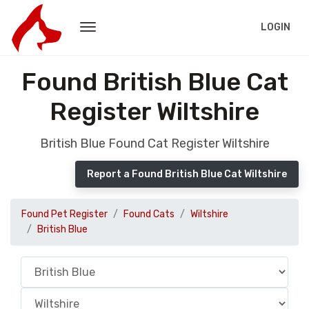
LOGIN
Found British Blue Cat
Register Wiltshire
British Blue Found Cat Register Wiltshire
Report a Found British Blue Cat Wiltshire
Found Pet Register
Found Cats
Wiltshire
British Blue