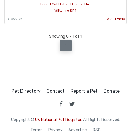
Found Cat British Blue Larkhill
Wiltshire SP4
ID: 89232
31 Oct 2018
Showing 0 - 1 of 1
1
Pet Directory
Contact
Report a Pet
Donate
Copyright ©
UK National Pet Register
. All Rights Reserved.
Terms
Privacy
Advertise
RSS