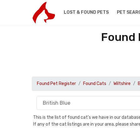
LOST & FOUND PETS
PET SEAR
Found B
Found Pet Register
Found Cats
Wiltshire
B
This is the list of found cat's we have in our databa
If any of the cat listings are in your area, please sh