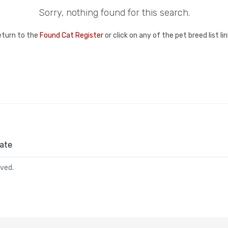
Sorry, nothing found for this search.
eturn to the
Found Cat Register
or click on any of the pet breed list l
ate
rved.