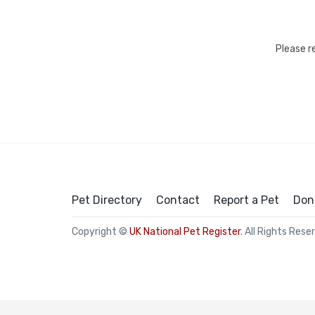
Please r
Pet Directory
Contact
Report a Pet
Don
Copyright ©
UK National Pet Register
. All Rights Rese