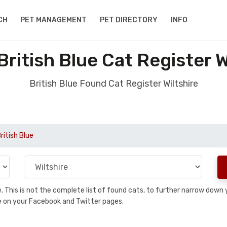
CH
PET MANAGEMENT
PET DIRECTORY
INFO
ritish Blue Cat Register W
British Blue Found Cat Register Wiltshire
ritish Blue
se. This is not the complete list of found cats, to further narrow dow
are on your Facebook and Twitter pages.