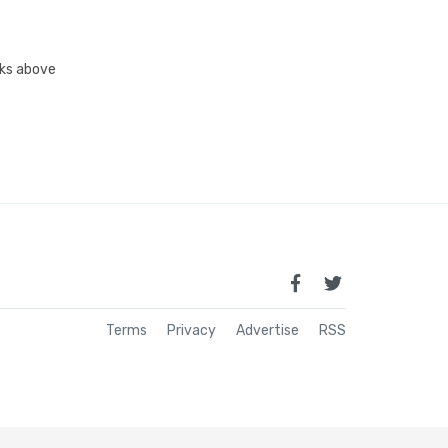
inks above
Terms
Privacy
Advertise
RSS