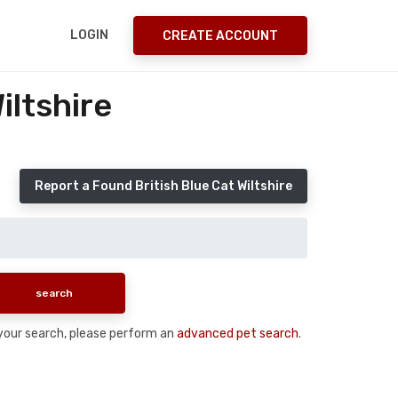
LOGIN
CREATE ACCOUNT
iltshire
Report a Found British Blue Cat Wiltshire
n your search, please perform an
advanced pet search
.