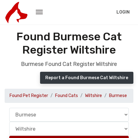
LOGIN
Found Burmese Cat
Register Wiltshire
Burmese Found Cat Register Wiltshire
Report a Found Burmese Cat Wiltshire
Found Pet Register
Found Cats
Wiltshire
Burmese