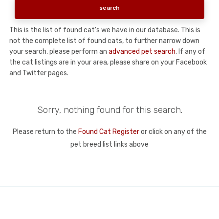
This is the list of found cat's we have in our database. This is
not the complete list of found cats, to further narrow down
your search, please perform an
advanced pet search
. If any of
the cat listings are in your area, please share on your Facebook
and Twitter pages.
Sorry, nothing found for this search.
Please return to the
Found Cat Register
or click on any of the
pet breed list links above