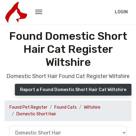
LOGIN
Found Domestic Short
Hair Cat Register
Wiltshire
Domestic Short Hair Found Cat Register Wiltshire
Report a Found Domestic Short Hair Cat Wiltshire
Found Pet Register
Found Cats
Wiltshire
Domestic Short Hair