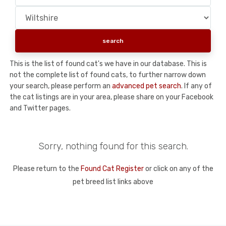
This is the list of found cat's we have in our database. This is
not the complete list of found cats, to further narrow down
your search, please perform an
advanced pet search
. If any of
the cat listings are in your area, please share on your Facebook
and Twitter pages.
Sorry, nothing found for this search.
Please return to the
Found Cat Register
or click on any of the
pet breed list links above