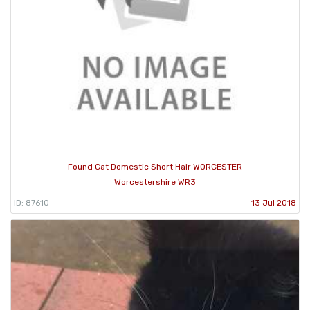
Found Cat Domestic Short Hair WORCESTER
Worcestershire WR3
ID: 87610
13 Jul 2018