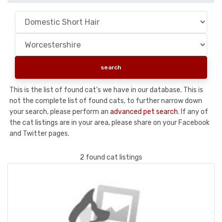
This is the list of found cat's we have in our database. This is
not the complete list of found cats, to further narrow down
your search, please perform an
advanced pet search
. If any of
the cat listings are in your area, please share on your Facebook
and Twitter pages.
2 found cat listings