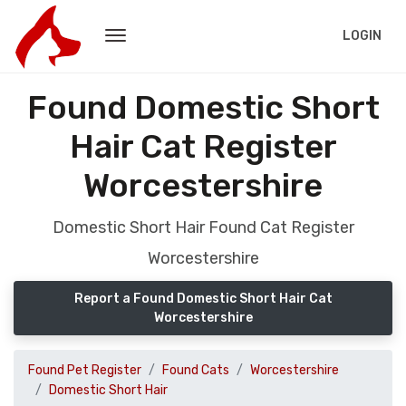
LOGIN
Found Domestic Short
Hair Cat Register
Worcestershire
Domestic Short Hair Found Cat Register
Worcestershire
Report a Found Domestic Short Hair Cat
Worcestershire
Found Pet Register
Found Cats
Worcestershire
Domestic Short Hair