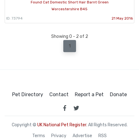
Found Cat Domestic Short Hair Barnt Green
Worcestershire B45
ID: 73794
21 May 2016
Showing 0 - 2 of 2
1
Pet Directory
Contact
Report a Pet
Donate
Copyright ©
UK National Pet Register
. All Rights Reserved.
Terms
Privacy
Advertise
RSS