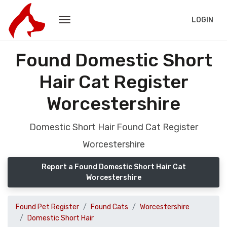
LOGIN
Found Domestic Short
Hair Cat Register
Worcestershire
Domestic Short Hair Found Cat Register
Worcestershire
Report a Found Domestic Short Hair Cat
Worcestershire
Found Pet Register
Found Cats
Worcestershire
Domestic Short Hair