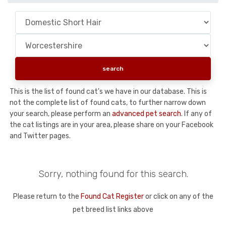
This is the list of found cat's we have in our database. This is
not the complete list of found cats, to further narrow down
your search, please perform an
advanced pet search
. If any of
the cat listings are in your area, please share on your Facebook
and Twitter pages.
Sorry, nothing found for this search.
Please return to the
Found Cat Register
or click on any of the
pet breed list links above