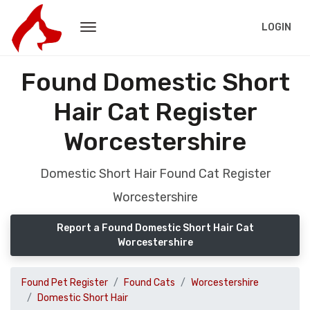
LOGIN
Found Domestic Short
Hair Cat Register
Worcestershire
Domestic Short Hair Found Cat Register
Worcestershire
Report a Found Domestic Short Hair Cat
Worcestershire
Found Pet Register
Found Cats
Worcestershire
Domestic Short Hair