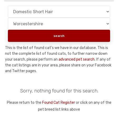
This is the list of found cat's we have in our database. This is
not the complete list of found cats, to further narrow down
your search, please perform an
advanced pet search
. If any of
the cat listings are in your area, please share on your Facebook
and Twitter pages.
Sorry, nothing found for this search.
Please return to the
Found Cat Register
or click on any of the
pet breed list links above