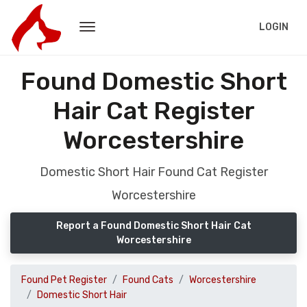
LOGIN
Found Domestic Short
Hair Cat Register
Worcestershire
Domestic Short Hair Found Cat Register
Worcestershire
Report a Found Domestic Short Hair Cat
Worcestershire
Found Pet Register
Found Cats
Worcestershire
Domestic Short Hair