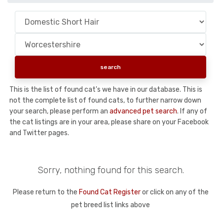
This is the list of found cat's we have in our database. This is
not the complete list of found cats, to further narrow down
your search, please perform an
advanced pet search
. If any of
the cat listings are in your area, please share on your Facebook
and Twitter pages.
Sorry, nothing found for this search.
Please return to the
Found Cat Register
or click on any of the
pet breed list links above