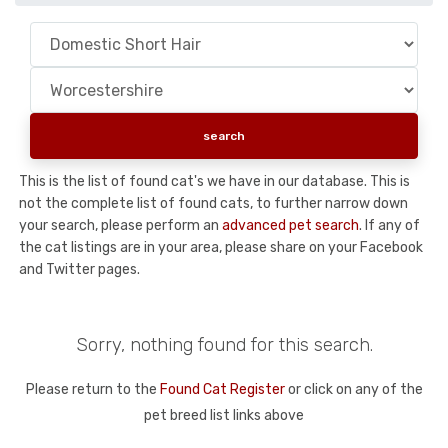
This is the list of found cat's we have in our database. This is
not the complete list of found cats, to further narrow down
your search, please perform an
advanced pet search
. If any of
the cat listings are in your area, please share on your Facebook
and Twitter pages.
Sorry, nothing found for this search.
Please return to the
Found Cat Register
or click on any of the
pet breed list links above