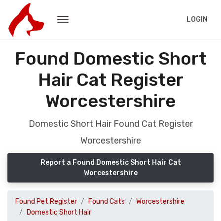
LOGIN
Found Domestic Short
Hair Cat Register
Worcestershire
Domestic Short Hair Found Cat Register
Worcestershire
Report a Found Domestic Short Hair Cat
Worcestershire
Found Pet Register
Found Cats
Worcestershire
Domestic Short Hair