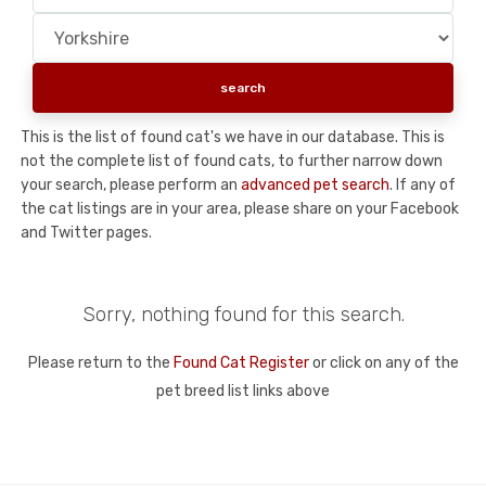
This is the list of found cat's we have in our database. This is
not the complete list of found cats, to further narrow down
your search, please perform an
advanced pet search
. If any of
the cat listings are in your area, please share on your Facebook
and Twitter pages.
Sorry, nothing found for this search.
Please return to the
Found Cat Register
or click on any of the
pet breed list links above