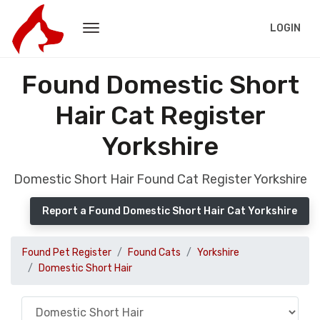
LOGIN
Found Domestic Short
Hair Cat Register
Yorkshire
Domestic Short Hair Found Cat Register Yorkshire
Report a Found Domestic Short Hair Cat Yorkshire
Found Pet Register
Found Cats
Yorkshire
Domestic Short Hair