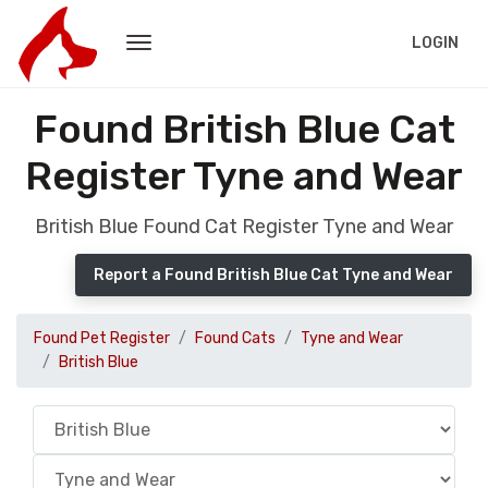
LOGIN
Found British Blue Cat
Register Tyne and Wear
British Blue Found Cat Register Tyne and Wear
Report a Found British Blue Cat Tyne and Wear
Found Pet Register
Found Cats
Tyne and Wear
British Blue