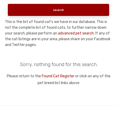
This is the list of found cat's we have in our database. This is
not the complete list of found cats, to further narrow down
your search, please perform an
advanced pet search
. If any of
the cat listings are in your area, please share on your Facebook
and Twitter pages.
Sorry, nothing found for this search.
Please return to the
Found Cat Register
or click on any of the
pet breed list links above