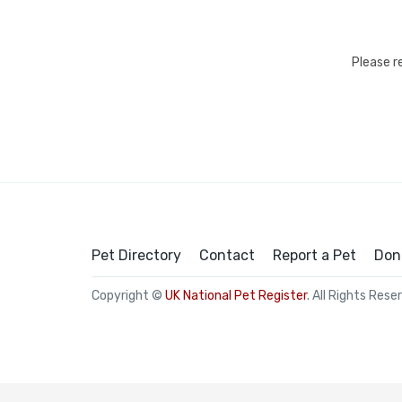
Please r
Pet Directory
Contact
Report a Pet
Don
Copyright ©
UK National Pet Register
. All Rights Rese