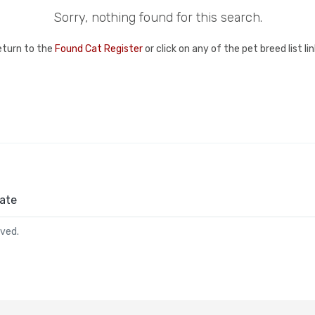
Sorry, nothing found for this search.
eturn to the
Found Cat Register
or click on any of the pet breed list l
ate
rved.