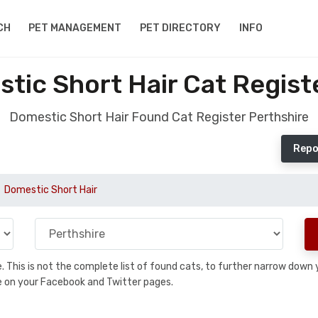
CH
PET MANAGEMENT
PET DIRECTORY
INFO
ic Short Hair Cat Regist
Domestic Short Hair Found Cat Register Perthshire
Repo
Domestic Short Hair
se. This is not the complete list of found cats, to further narrow dow
are on your Facebook and Twitter pages.