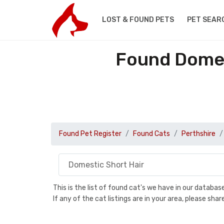
LOST & FOUND PETS
PET SEAR
Found Domest
Found Pet Register
Found Cats
Perthshire
This is the list of found cat's we have in our databa
If any of the cat listings are in your area, please sh