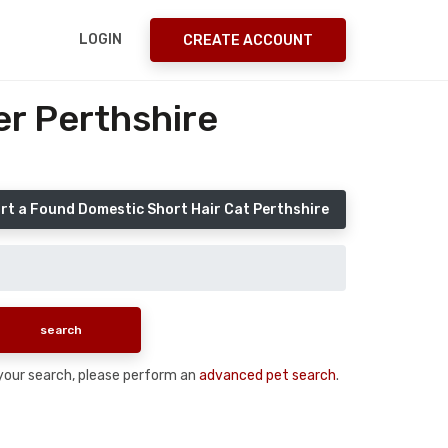
LOGIN
CREATE ACCOUNT
er Perthshire
rt a Found Domestic Short Hair Cat Perthshire
n your search, please perform an
advanced pet search
.