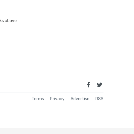
inks above
Terms
Privacy
Advertise
RSS