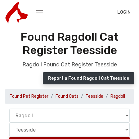
LOGIN
Found Ragdoll Cat
Register Teesside
Ragdoll Found Cat Register Teesside
Report a Found Ragdoll Cat Teesside
Found Pet Register
Found Cats
Teesside
Ragdoll