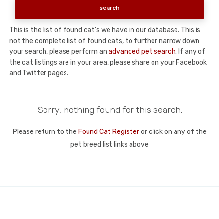
This is the list of found cat's we have in our database. This is
not the complete list of found cats, to further narrow down
your search, please perform an
advanced pet search
. If any of
the cat listings are in your area, please share on your Facebook
and Twitter pages.
Sorry, nothing found for this search.
Please return to the
Found Cat Register
or click on any of the
pet breed list links above