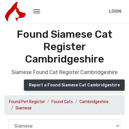
LOGIN
Found Siamese Cat
Register
Cambridgeshire
Siamese Found Cat Register Cambridgeshire
Report a Found Siamese Cat Cambridgeshire
Found Pet Register
Found Cats
Cambridgeshire
Siamese