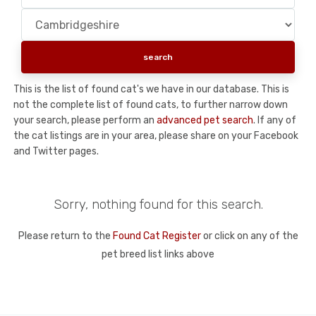
This is the list of found cat's we have in our database. This is
not the complete list of found cats, to further narrow down
your search, please perform an
advanced pet search
. If any of
the cat listings are in your area, please share on your Facebook
and Twitter pages.
Sorry, nothing found for this search.
Please return to the
Found Cat Register
or click on any of the
pet breed list links above