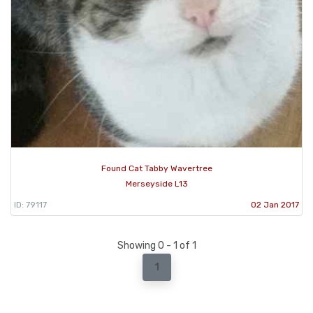
Found Cat Tabby Wavertree
Merseyside L13
ID: 79117
02 Jan 2017
Showing 0 - 1 of 1
1