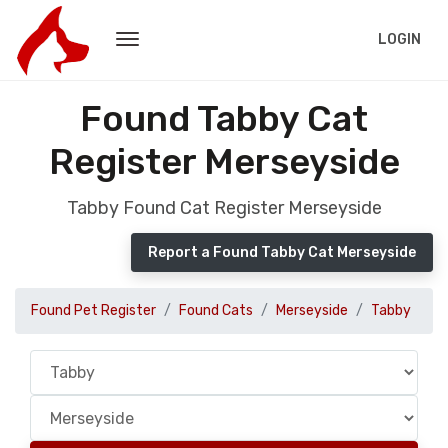
LOGIN
Found Tabby Cat
Register Merseyside
Tabby Found Cat Register Merseyside
Report a Found Tabby Cat Merseyside
Found Pet Register
Found Cats
Merseyside
Tabby