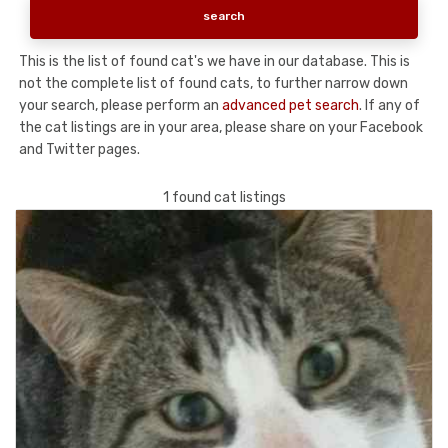
This is the list of found cat's we have in our database. This is
not the complete list of found cats, to further narrow down
your search, please perform an
advanced pet search
. If any of
the cat listings are in your area, please share on your Facebook
and Twitter pages.
1 found cat listings