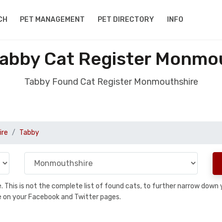
CH
PET MANAGEMENT
PET DIRECTORY
INFO
abby Cat Register Monmo
Tabby Found Cat Register Monmouthshire
ire
Tabby
se. This is not the complete list of found cats, to further narrow dow
are on your Facebook and Twitter pages.