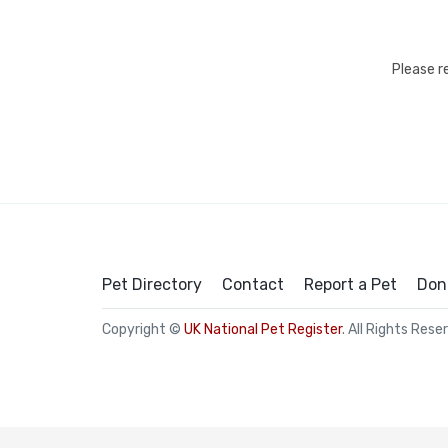
Please r
Pet Directory
Contact
Report a Pet
Don
Copyright ©
UK National Pet Register
. All Rights Rese