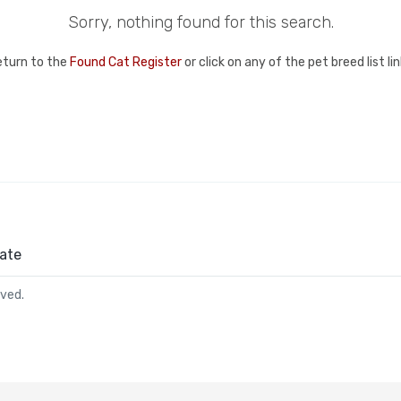
Sorry, nothing found for this search.
eturn to the
Found Cat Register
or click on any of the pet breed list l
ate
rved.