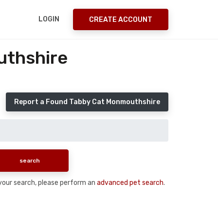
LOGIN
CREATE ACCOUNT
uthshire
Report a Found Tabby Cat Monmouthshire
n your search, please perform an
advanced pet search
.