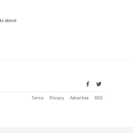
inks above
Terms
Privacy
Advertise
RSS