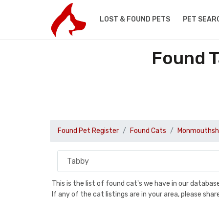
LOST & FOUND PETS
PET SEAR
Found T
Found Pet Register
Found Cats
Monmouthsh
This is the list of found cat's we have in our databa
If any of the cat listings are in your area, please sh