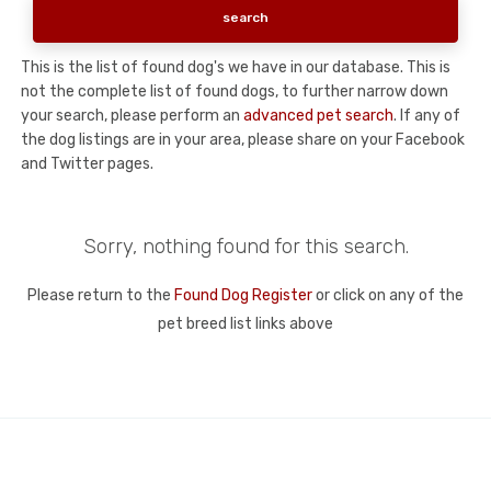
This is the list of found dog's we have in our database. This is
not the complete list of found dogs, to further narrow down
your search, please perform an
advanced pet search
. If any of
the dog listings are in your area, please share on your Facebook
and Twitter pages.
Sorry, nothing found for this search.
Please return to the
Found Dog Register
or click on any of the
pet breed list links above