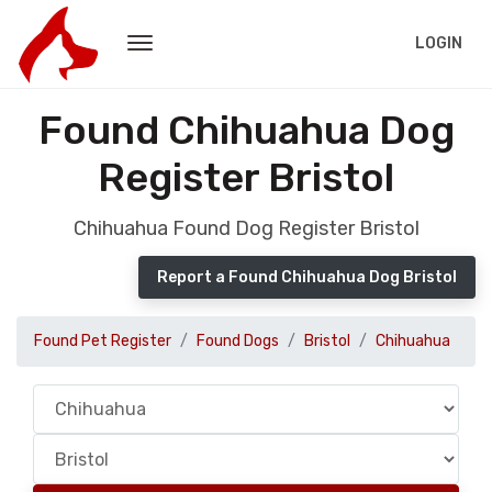
LOGIN
Found Chihuahua Dog
Register Bristol
Chihuahua Found Dog Register Bristol
Report a Found Chihuahua Dog Bristol
Found Pet Register
Found Dogs
Bristol
Chihuahua