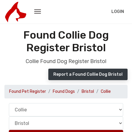
LOGIN
Found Collie Dog
Register Bristol
Collie Found Dog Register Bristol
Report a Found Collie Dog Bristol
Found Pet Register
Found Dogs
Bristol
Collie