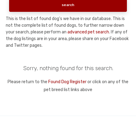
This is the list of found dog's we have in our database. This is
not the complete list of found dogs, to further narrow down
your search, please perform an
advanced pet search
. If any of
the dog listings are in your area, please share on your Facebook
and Twitter pages.
Sorry, nothing found for this search.
Please return to the
Found Dog Register
or click on any of the
pet breed list links above