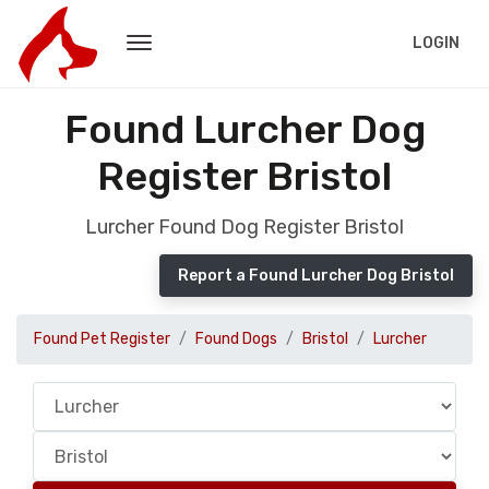
LOGIN
Found Lurcher Dog
Register Bristol
Lurcher Found Dog Register Bristol
Report a Found Lurcher Dog Bristol
Found Pet Register
Found Dogs
Bristol
Lurcher