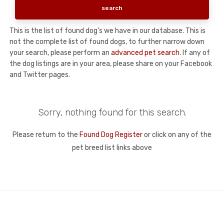
This is the list of found dog's we have in our database. This is
not the complete list of found dogs, to further narrow down
your search, please perform an
advanced pet search
. If any of
the dog listings are in your area, please share on your Facebook
and Twitter pages.
Sorry, nothing found for this search.
Please return to the
Found Dog Register
or click on any of the
pet breed list links above