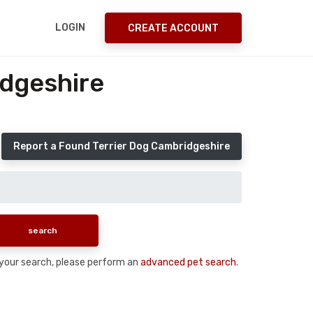
LOGIN
CREATE ACCOUNT
idgeshire
Report a Found Terrier Dog Cambridgeshire
n your search, please perform an
advanced pet search
.