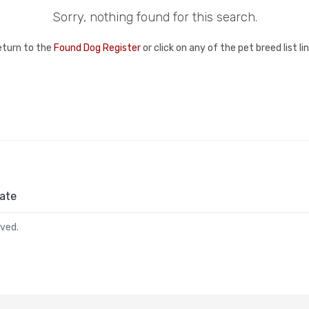
Sorry, nothing found for this search.
eturn to the
Found Dog Register
or click on any of the pet breed list l
ate
rved.