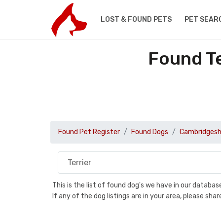
LOST & FOUND PETS
PET SEAR
Found Te
Found Pet Register
Found Dogs
Cambridgesh
This is the list of found dog's we have in our databa
If any of the dog listings are in your area, please sh