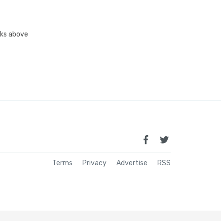
inks above
Terms
Privacy
Advertise
RSS