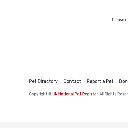
Please r
Pet Directory
Contact
Report a Pet
Don
Copyright ©
UK National Pet Register
. All Rights Rese