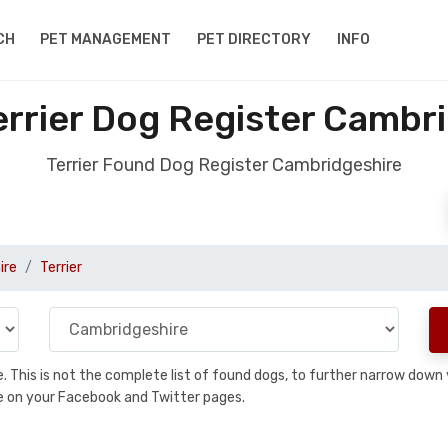
CH
PET MANAGEMENT
PET DIRECTORY
INFO
rrier Dog Register Cambr
Terrier Found Dog Register Cambridgeshire
ire
Terrier
se. This is not the complete list of found dogs, to further narrow dow
are on your Facebook and Twitter pages.